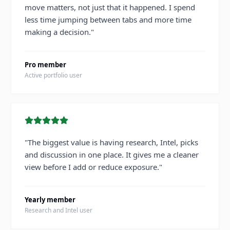
move matters, not just that it happened. I spend
less time jumping between tabs and more time
making a decision.
"
Pro member
Active portfolio user
"
The biggest value is having research, Intel, picks
and discussion in one place. It gives me a cleaner
view before I add or reduce exposure.
"
Yearly member
Research and Intel user