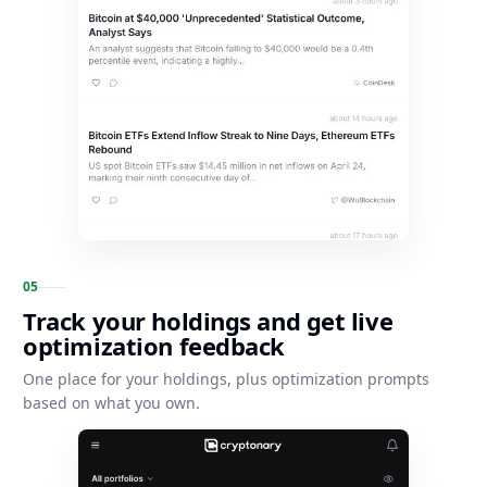
0
5
Track your holdings and get live
optimization feedback
One place for your holdings, plus optimization prompts
based on what you own.