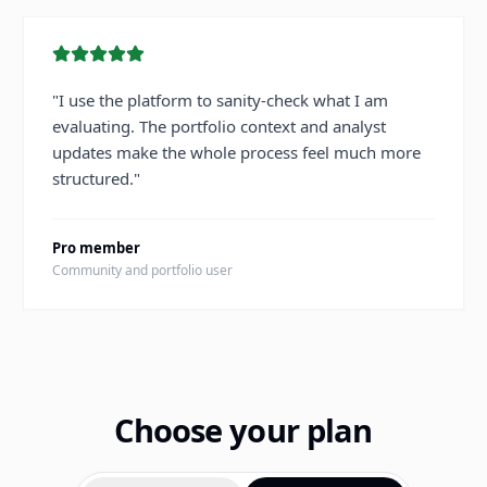
"
I use the platform to sanity-check what I am
evaluating. The portfolio context and analyst
updates make the whole process feel much more
structured.
"
Pro member
Community and portfolio user
Choose your plan