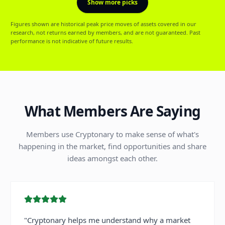
Show more picks
Figures shown are historical peak price moves of assets covered in our
research, not returns earned by members, and are not guaranteed. Past
performance is not indicative of future results.
What Members Are Saying
Members use Cryptonary to make sense of what's
happening in the market, find opportunities and share
ideas amongst each other.
"
Cryptonary helps me understand why a market