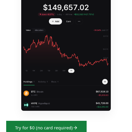
Try for $0 (no card required)