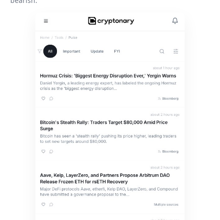
bearish.