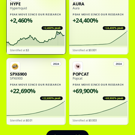
HYPE
AURA
Hyperliquid
Aura
PEAK MOVE SINCE OUR RESEARCH
PEAK MOVE SINCE OUR RESEARCH
+2,460%
+24,400%
+2,460%
peak
+24,400%
peak
Identified at
$3
Identified at
$0.001
2024
2024
SPX6900
POPCAT
SPX6900
Popcat
PEAK MOVE SINCE OUR RESEARCH
PEAK MOVE SINCE OUR RESEARCH
+22,690%
+69,900%
+22,690%
peak
+69,900%
peak
Identified at
$0.01
Identified at
$0.003