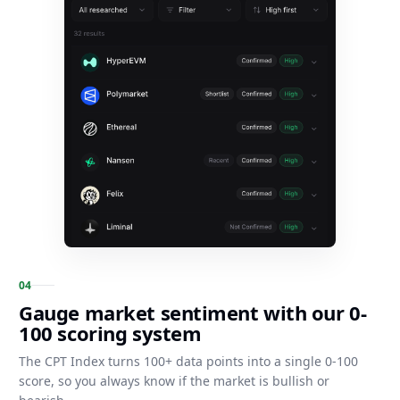
0
4
Gauge market sentiment with our 0-
100 scoring system
The CPT Index turns 100+ data points into a single 0-100
score, so you always know if the market is bullish or