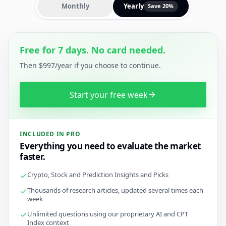
Monthly
Yearly
Save 20%
Free for 7 days. No card needed.
Then $997/year if you choose to continue.
Start your free week
INCLUDED IN PRO
Everything you need to evaluate the market
faster.
Crypto, Stock and Prediction Insights and Picks
Thousands of research articles, updated several times each
week
Unlimited questions using our proprietary AI and CPT
Index context