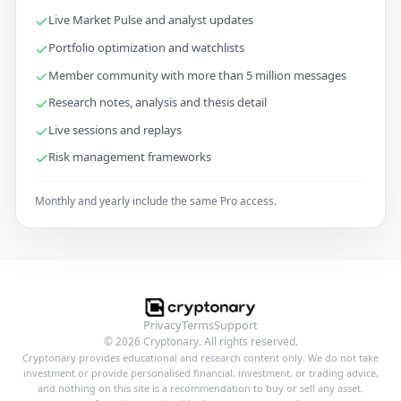
Live Market Pulse and analyst updates
Portfolio optimization and watchlists
Member community with more than 5 million messages
Research notes, analysis and thesis detail
Live sessions and replays
Risk management frameworks
Monthly and yearly include the same Pro access.
Privacy
Terms
Support
© 2026 Cryptonary. All rights reserved.
Cryptonary provides educational and research content only. We do not take
investment or provide personalised financial, investment, or trading advice,
and nothing on this site is a recommendation to buy or sell any asset.