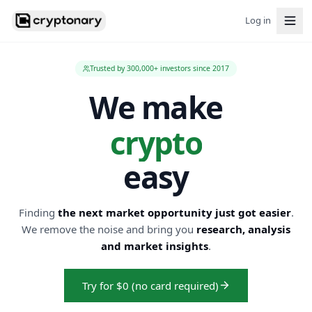
Log in
Trusted by 300,000+ investors since 2017
We make
crypto
easy
Finding
the next market opportunity just got easier
.
We remove the noise and bring you
research, analysis
and market insights
.
Try for $0 (no card required)