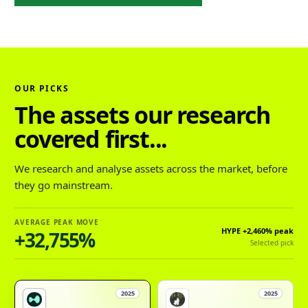
OUR PICKS
The assets our research
covered first...
We research and analyse assets across the market, before
they go mainstream.
AVERAGE PEAK MOVE
HYPE
+2,460%
peak
+32,755%
Selected pick
2025
2025