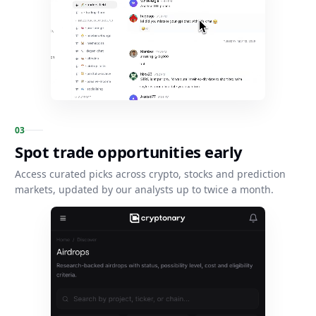
0
3
Spot trade opportunities early
Access curated picks across crypto, stocks and prediction
markets, updated by our analysts up to twice a month.