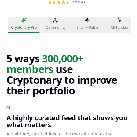
Rated 4.6/5
Cryptonary Pro
Community
Intel + Pulse
CPT Index
5 ways
300,000+
members
use
Cryptonary to improve
their portfolio
0
1
A highly curated feed that shows you
what matters
A real-time, curated feed of the market updates that