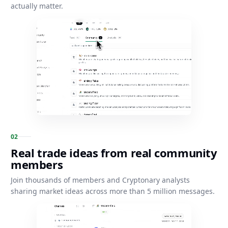
actually matter.
0
2
Real trade ideas from real community
members
Join thousands of members and Cryptonary analysts
sharing market ideas across more than 5 million messages.