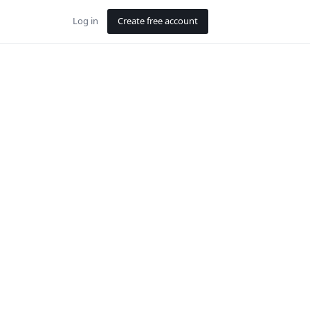
Log in
Create free account