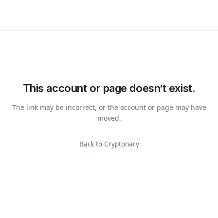
This account or page doesn’t exist.
The link may be incorrect, or the account or page may have
moved.
Back to Cryptonary