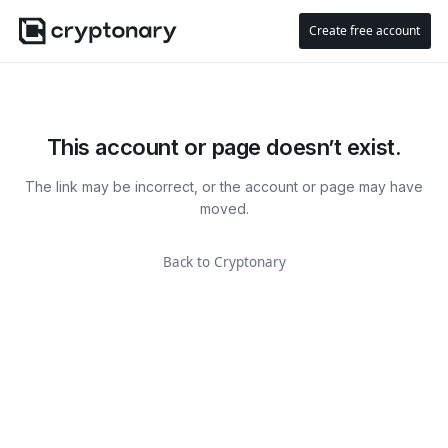
Create free account
This account or page doesn’t exist.
The link may be incorrect, or the account or page may have
moved.
Back to Cryptonary