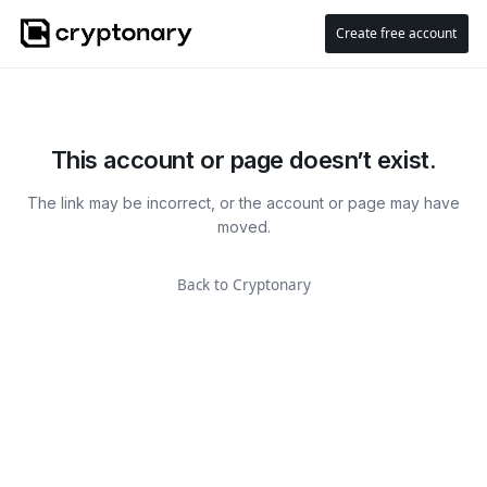
Create free account
This account or page doesn’t exist.
The link may be incorrect, or the account or page may have
moved.
Back to Cryptonary