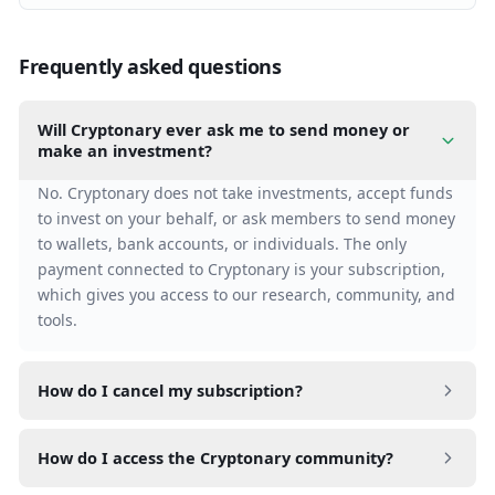
Frequently asked questions
Will Cryptonary ever ask me to send money or
make an investment?
No. Cryptonary does not take investments, accept funds
to invest on your behalf, or ask members to send money
to wallets, bank accounts, or individuals. The only
payment connected to Cryptonary is your subscription,
which gives you access to our research, community, and
tools.
How do I cancel my subscription?
Go to Settings > Billing > Cancel subscription. Your
How do I access the Cryptonary community?
access continues until the end of your current billing
period.