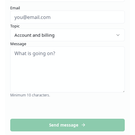
Email
Topic
Account and billing
Message
Minimum 10 characters.
Send message