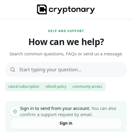
HELP AND SUPPORT
How can we help?
Search common questions, FAQs or send us a message.
cancel subscription
refund policy
community access
Sign in to send from your account.
You can also
confirm a support request by email.
Sign in