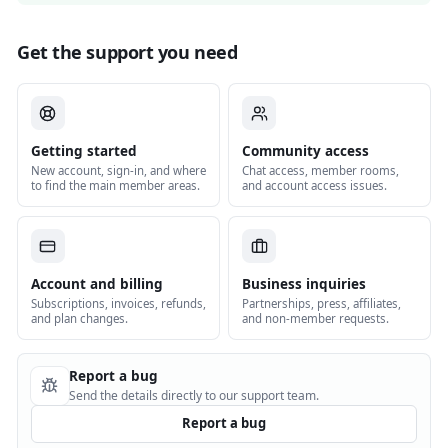
Get the support you need
Getting started
Community access
New account, sign-in, and where
Chat access, member rooms,
to find the main member areas.
and account access issues.
Account and billing
Business inquiries
Subscriptions, invoices, refunds,
Partnerships, press, affiliates,
and plan changes.
and non-member requests.
Report a bug
Send the details directly to our support team.
Report a bug