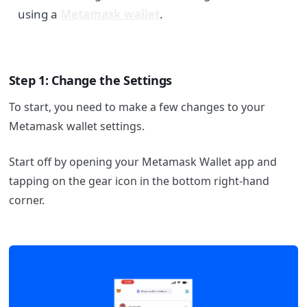
using a
Metamask wallet
.
Step 1: Change the Settings
To start, you need to make a few changes to your
Metamask wallet settings.
Start off by opening your Metamask Wallet app and
tapping on the gear icon in the bottom right-hand
corner.