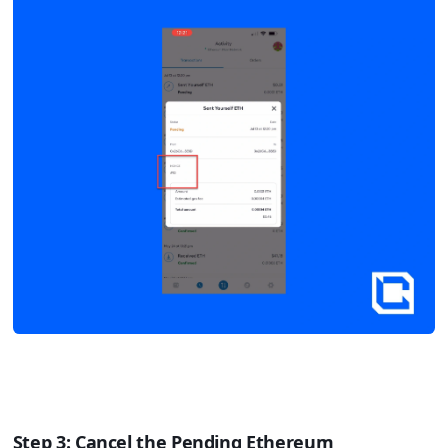
Step 3: Cancel the Pending Ethereum