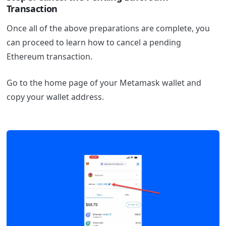
Transaction
Once all of the above preparations are complete, you
can proceed to learn how to cancel a pending
Ethereum transaction.
Go to the home page of your Metamask wallet and
copy your wallet address.