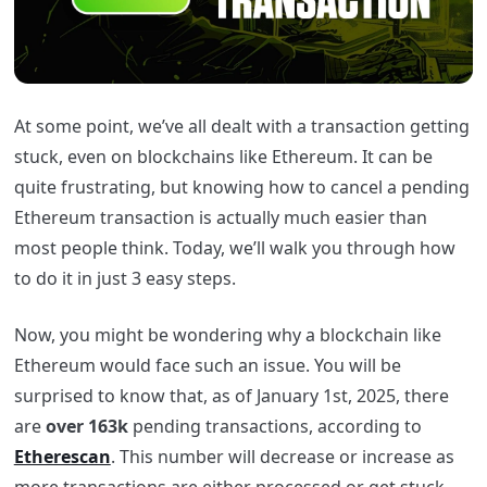
At some point, we’ve all dealt with a transaction getting
stuck, even on blockchains like Ethereum. It can be
quite frustrating, but knowing how to cancel a pending
Ethereum transaction is actually much easier than
most people think. Today, we’ll walk you through how
to do it in just 3 easy steps.
Now, you might be wondering why a blockchain like
Ethereum would face such an issue. You will be
surprised to know that, as of January 1st, 2025, there
are
over 163k
pending transactions, according to
Etherescan
. This number will decrease or increase as