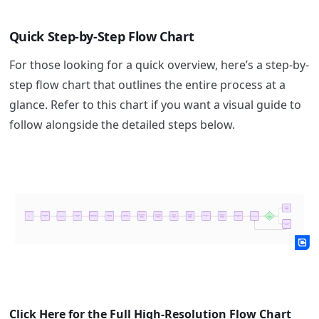
Quick Step-by-Step Flow Chart
For those looking for a quick overview, here’s a step-by-
step flow chart that outlines the entire process at a
glance. Refer to this chart if you want a visual guide to
follow alongside the detailed steps below.
Click Here for the Full High-Resolution Flow Chart