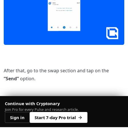
After that, go to the swap section and tap on the
“Send”
option.
Continue with Cryptonary
Join Pro for every Pulse and research article.
Sign in
Start 7-day Pro trial