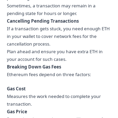
Sometimes, a transaction may remain in a
pending state for hours or longer.
Cancelling Pending Transactions
If a transaction gets stuck, you need enough ETH
in your wallet to cover network fees for the
cancellation process.
Plan ahead and ensure you have extra ETH in
your account for such cases.
Breaking Down Gas Fees
Ethereum fees depend on three factors:
Gas Cost
Measures the work needed to complete your
transaction.
Gas Price