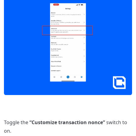
Toggle the
“Customize transaction nonce”
switch to
on.