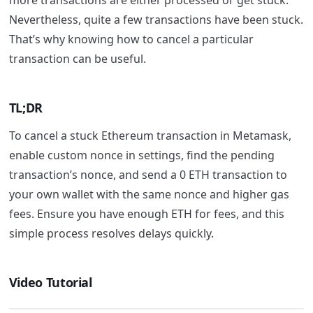
more transactions are either processed or get stuck.
Nevertheless, quite a few transactions have been stuck.
That’s why knowing how to cancel a particular
transaction can be useful.
TL;DR
To cancel a stuck Ethereum transaction in Metamask,
enable custom nonce in settings, find the pending
transaction’s nonce, and send a 0 ETH transaction to
your own wallet with the same nonce and higher gas
fees. Ensure you have enough ETH for fees, and this
simple process resolves delays quickly.
Video Tutorial