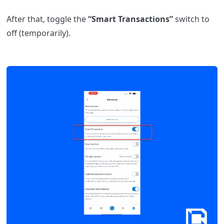
After that, toggle the
“Smart Transactions”
switch to
off (temporarily).