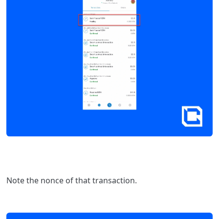
Note the nonce of that transaction.