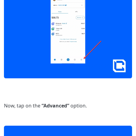
Now, tap on the
“Advanced”
option.