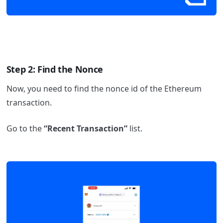
Step 2: Find the Nonce
Now, you need to find the nonce id of the Ethereum
transaction.
Go to the
“Recent Transaction”
list.