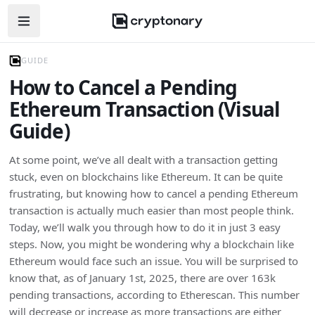
Open navigation menu
GUIDE
How to Cancel a Pending
Ethereum Transaction (Visual
Guide)
At some point, we’ve all dealt with a transaction getting
stuck, even on blockchains like Ethereum. It can be quite
frustrating, but knowing how to cancel a pending Ethereum
transaction is actually much easier than most people think.
Today, we’ll walk you through how to do it in just 3 easy
steps. Now, you might be wondering why a blockchain like
Ethereum would face such an issue. You will be surprised to
know that, as of January 1st, 2025, there are over 163k
pending transactions, according to Etherescan. This number
will decrease or increase as more transactions are either