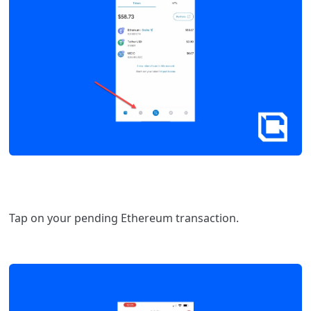
Tap on your pending Ethereum transaction.