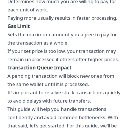
Determines how much you are willing to pay for
each unit of work.
Paying more usually results in faster processing.
Gas Limit
Sets the maximum amount you agree to pay for
the transaction as a whole.
If your set price is too low, your transaction may
remain unprocessed if others offer higher prices.
Transaction Queue Impact
A pending transaction will block new ones from
the same wallet until it is processed.
It’s important to resolve stuck transactions quickly
to avoid delays with future transfers.
This guide will help you handle transactions
confidently and avoid common bottlenecks. With
that said, let’s get started. For this guide, we’ll be