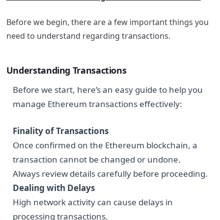
Before we begin, there are a few important things you
need to understand regarding transactions.
Understanding Transactions
Before we start, here’s an easy guide to help you
manage Ethereum transactions effectively:
Finality of Transactions
Once confirmed on the Ethereum blockchain, a
transaction cannot be changed or undone.
Always review details carefully before proceeding.
Dealing with Delays
High network activity can cause delays in
processing transactions.