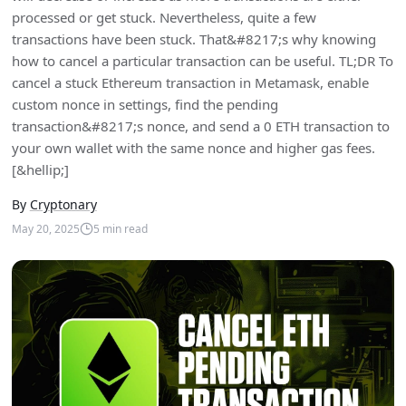
processed or get stuck. Nevertheless, quite a few
transactions have been stuck. That&#8217;s why knowing
how to cancel a particular transaction can be useful. TL;DR To
cancel a stuck Ethereum transaction in Metamask, enable
custom nonce in settings, find the pending
transaction&#8217;s nonce, and send a 0 ETH transaction to
your own wallet with the same nonce and higher gas fees.
[&hellip;]
By
Cryptonary
May 20, 2025
5
min read