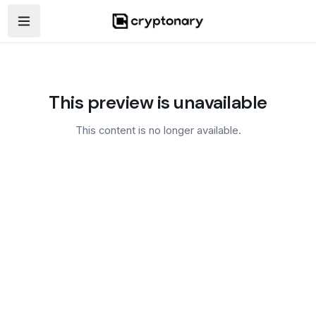
Open navigation menu
This preview is unavailable
This content is no longer available.