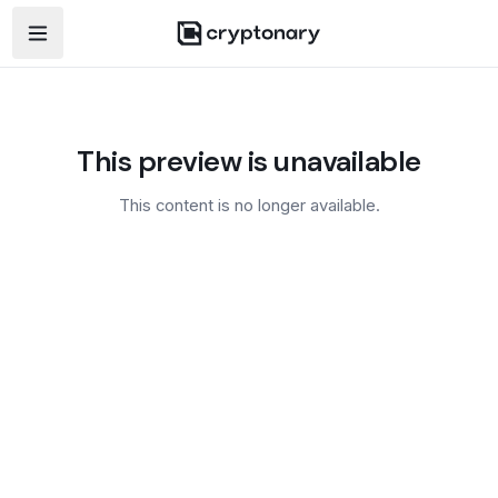
Open navigation menu
This preview is unavailable
This content is no longer available.