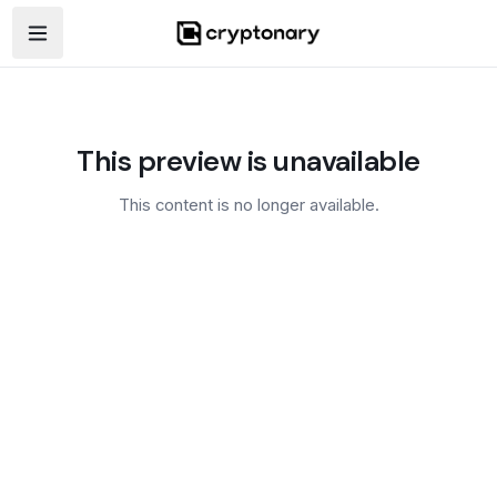
Open navigation menu
This preview is unavailable
This content is no longer available.