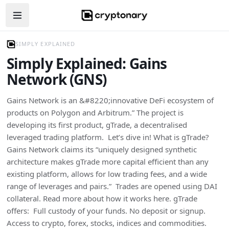
Open navigation menu
SIMPLY EXPLAINED
Simply Explained: Gains
Network (GNS)
Gains Network is an &#8220;innovative DeFi ecosystem of
products on Polygon and Arbitrum.” The project is
developing its first product, gTrade, a decentralised
leveraged trading platform. Let’s dive in! What is gTrade?
Gains Network claims its “uniquely designed synthetic
architecture makes gTrade more capital efficient than any
existing platform, allows for low trading fees, and a wide
range of leverages and pairs.” Trades are opened using DAI
collateral. Read more about how it works here. gTrade
offers: Full custody of your funds. No deposit or signup.
Access to crypto, forex, stocks, indices and commodities.