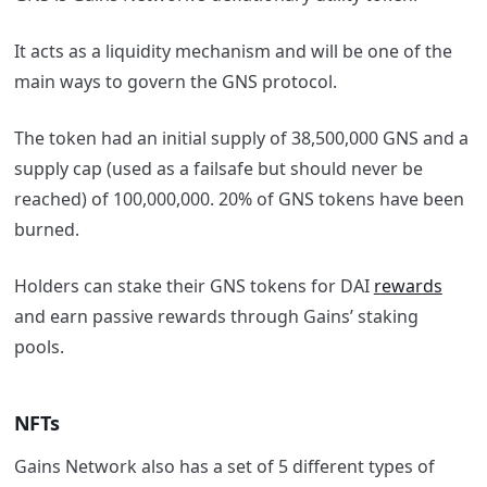
It acts as a liquidity mechanism and will be one of the
main ways to govern the GNS protocol.
The token had an initial supply of 38,500,000 GNS and a
supply cap (used as a failsafe but should never be
reached) of 100,000,000. 20% of GNS tokens have been
burned.
Holders can stake their GNS tokens for DAI
rewards
and earn passive rewards through Gains’ staking
pools.
NFTs
Gains Network also has a set of 5 different types of