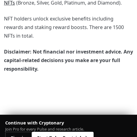
NFTs
(Bronze, Silver, Gold, Platinum, and Diamond).
NFT holders unlock exclusive benefits including
rewards and staking reward boosts. There are 1500
NFTs in total.
Disclaimer: Not financial nor investment advice. Any
capital-related decisions you make are your full
responsibility.
Continue with Cryptonary
Join Pro for every Pulse and research article.