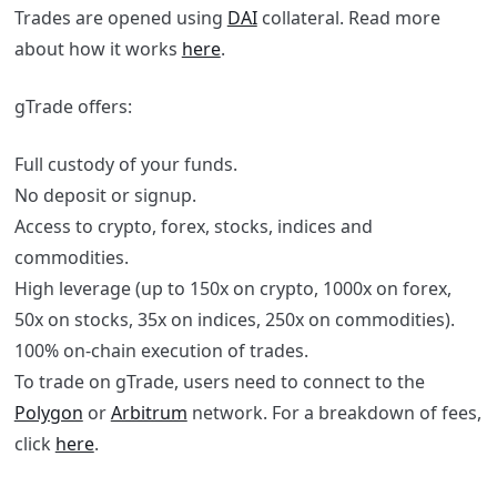
Trades are opened using
DAI
collateral. Read more
about how it works
here
.
gTrade offers:
Full custody of your funds.
No deposit or signup.
Access to crypto, forex, stocks, indices and
commodities.
High leverage (up to 150x on crypto, 1000x on forex,
50x on stocks, 35x on indices, 250x on commodities).
100% on-chain execution of trades.
To trade on gTrade, users need to connect to the
Polygon
or
Arbitrum
network. For a breakdown of fees,
click
here
.