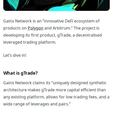
Gains Network is an “innovative DeFi ecosystem of
products on
Polygon
and Arbitrum.” The project is
developing its first product, gTrade, a decentralised
leveraged trading platform.
Let’s dive in!
What is gTrade?
Gains Network claims its “uniquely designed synthetic
architecture makes gTrade more capital efficient than
any existing platform, allows for low trading fees, and a
wide range of leverages and pairs.”