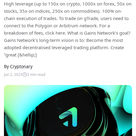
High leverage (up to 150x on crypto, 1000x on forex, 50x on
stocks, 35x on indices, 250x on commodities). 100% on-
chain execution of trades. To trade on gTrade, users need to
connect to the Polygon or Arbitrum network. For a
breakdown of fees, click here. What is Gains Network’s goal?
Gains Network’s long-term vision is to: Become the most
adopted decentralised leveraged trading platform. Create
“great [&hellip;]
By
Cryptonary
Jun 2, 2023
3
min read