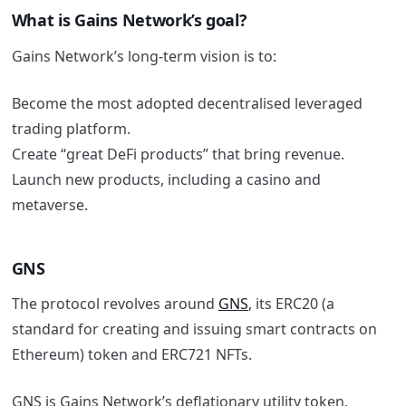
What is Gains Network’s goal?
Gains Network’s long-term vision is to:
Become the most adopted decentralised leveraged
trading platform.
Create “great DeFi products” that bring revenue.
Launch new products, including a casino and
metaverse.
GNS
The protocol revolves around
GNS
, its ERC20 (a
standard for creating and issuing smart contracts on
Ethereum) token and ERC721 NFTs.
GNS is Gains Network’s deflationary utility token.