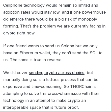
Cellphone technology would remain so limited and
adoption rates would stay low, and if one powerhouse
did emerge there would be a big risk of monopoly
forming. That’s the problem we are currently facing in
crypto right now.
If one friend wants to send us Solana but we only
have an Ethereum wallet, they can’t send the SOL to
us. The same is true in reverse.
We did cover
sending crypto across chains
, but
manually doing so is a tedious process that can be
expensive and time-consuming. So THORChain is
attempting to solve this cross-chain issue with their
technology in an attempt to make crypto an
interoperable space that is future proof.