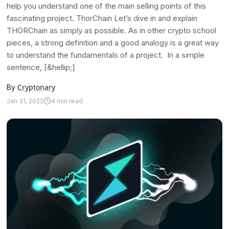
help you understand one of the main selling points of this
fascinating project. ThorChain Let’s dive in and explain
THORChain as simply as possible. As in other crypto school
pieces, a strong definition and a good analogy is a great way
to understand the fundamentals of a project. In a simple
sentence, [&hellip;]
Cryptonary
By
Jan 31, 2022
4
min read