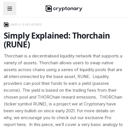
Open navigation menu
SIMPLY EXPLAINED
Simply Explained: Thorchain
(RUNE)
Thorchain is a decentralised liquidity network that supports a
variety of assets. Thorchain allows users to swap native
assets across chains using a series of liquidity pools that are
all interconnected by the base asset, RUNE. Liquidity
providers can pool their funds to earn a yield (passive
income). The yield is based on the trading fees from their
chosen pool and THORChain reward emissions. THORChain
(ticker symbol RUNE), is a project we at Cryptonary have
been very bullish on since early 2021. For more details on
why, we encourage you to check out our exclusive Pro
report here. In this piece, we’ll cover a very basic analogy to