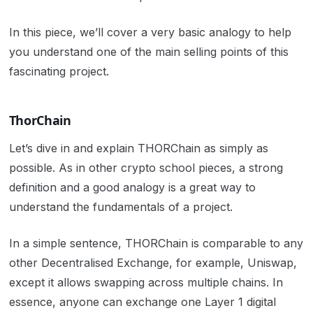
In this piece, we’ll cover a very basic analogy to help
you understand one of the main selling points of this
fascinating project.
ThorChain
Let’s dive in and explain THORChain as simply as
possible. As in other crypto school pieces, a strong
definition and a good analogy is a great way to
understand the fundamentals of a project.
In a simple sentence, THORChain is comparable to any
other Decentralised Exchange, for example, Uniswap,
except it allows swapping across multiple chains. In
essence, anyone can exchange one Layer 1 digital