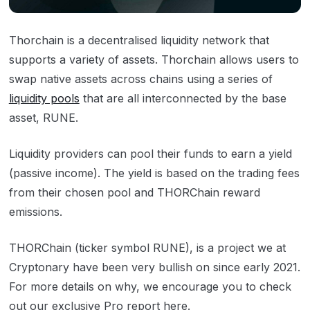
Thorchain is a decentralised liquidity network that
supports a variety of assets. Thorchain allows users to
swap native assets across chains using a series of
liquidity pools
that are all interconnected by the base
asset, RUNE.
Liquidity providers can pool their funds to earn a yield
(passive income). The yield is based on the trading fees
from their chosen pool and THORChain reward
emissions.
THORChain (ticker symbol RUNE), is a project we at
Cryptonary have been very bullish on since early 2021.
For more details on why, we encourage you to check
out our exclusive Pro report
here
.