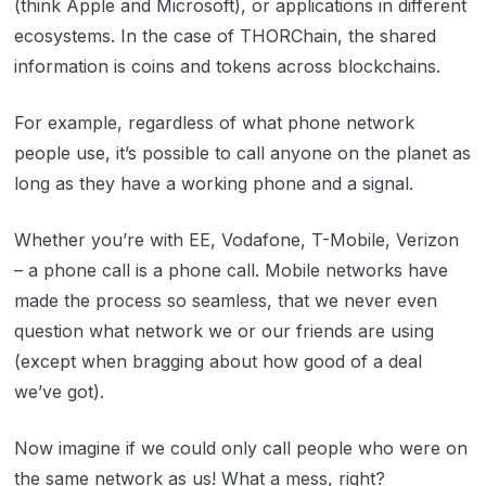
(think Apple and Microsoft), or applications in different
ecosystems. In the case of THORChain, the shared
information is coins and tokens across blockchains.
For example, regardless of what phone network
people use, it’s possible to call anyone on the planet as
long as they have a working phone and a signal.
Whether you’re with EE, Vodafone, T-Mobile, Verizon
– a phone call is a phone call. Mobile networks have
made the process so seamless, that we never even
question what network we or our friends are using
(except when bragging about how good of a deal
we’ve got).
Now imagine if we could only call people who were on
the same network as us! What a mess, right?