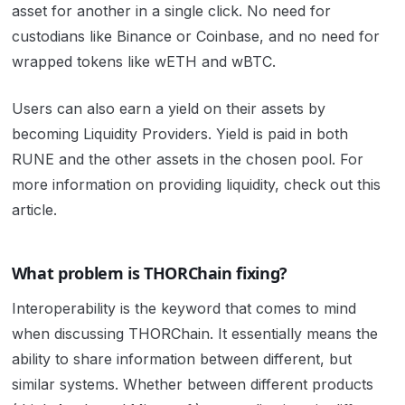
asset for another in a single click. No need for
custodians like Binance or Coinbase, and no need for
wrapped tokens like wETH and wBTC.
Users can also earn a yield on their assets by
becoming Liquidity Providers. Yield is paid in both
RUNE and the other assets in the chosen pool. For
more information on providing liquidity, check out
this
article.
What problem is THORChain fixing?
Interoperability is the keyword that comes to mind
when discussing THORChain. It essentially means the
ability to share information between different, but
similar systems. Whether between different products