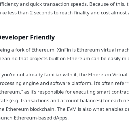
fficiency and quick transaction speeds. Because of this, 
ake less than 2 seconds to reach finality and cost almost 
Developer Friendly
eing a fork of Ethereum, XinFin is Ethereum virtual mac
eaning that projects built on Ethereum can be easily mi
f you’re not already familiar with it, the Ethereum Virtua
rocessing engine and software platform. It’s often referr
thereum,” as it’s responsible for executing smart contr
tate (e.g. transactions and account balances) for each ne
he Ethereum blockchain. The EVM is also what enables d
aunch Ethereum-based dApps.