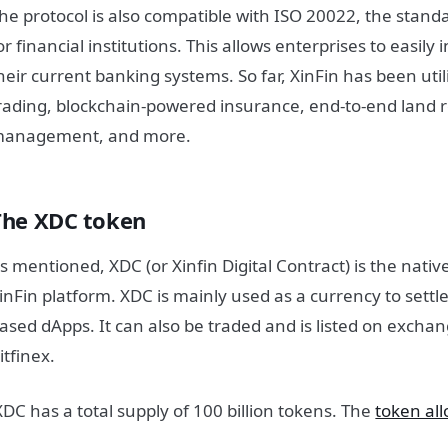
he protocol is also compatible with ISO 20022, the stan
or financial institutions. This allows enterprises to easily 
heir current banking systems.
So far, XinFin has been uti
rading, blockchain-powered insurance, end-to-end land r
anagement, and more.
The XDC token
s mentioned, XDC (or Xinfin Digital Contract) is the native
inFin platform. XDC is mainly used as a currency to settle
ased dApps. It can also be traded and is listed on excha
itfinex.
XDC has a total supply of 100 billion tokens. The
token all