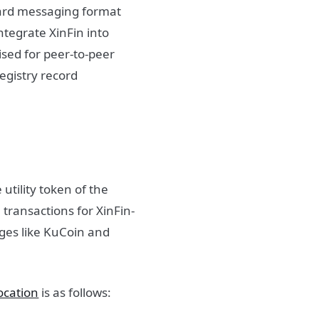
dard messaging format
integrate XinFin into
lised for peer-to-peer
egistry record
 utility token of the
 transactions for XinFin-
nges like KuCoin and
ocation
is as follows: