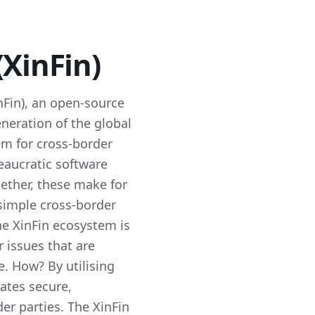
(XinFin)
inFin), an open-source
eneration of the global
em for cross-border
reaucratic software
gether, these make for
simple cross-border
he XinFin ecosystem is
 issues that are
. How? By utilising
tates secure,
er parties. The XinFin