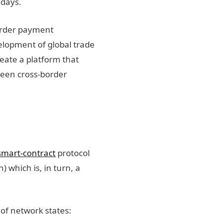
 days.
border payment
velopment of global trade
reate a platform that
tween cross-border
mart-contract
protocol
 which is, in turn, a
 of network states: