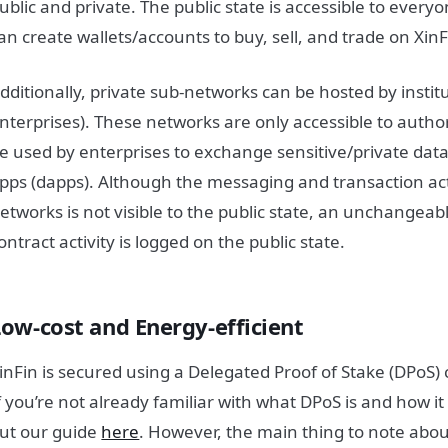
ublic and private. The public state is accessible to ever
an create wallets/accounts to buy, sell, and trade on Xin
dditionally, private sub-networks can be hosted by institu
nterprises). These networks are only accessible to aut
e used by enterprises to exchange sensitive/private data
pps (dapps). Although the messaging and transaction act
etworks is not visible to the public state, an unchangeab
ontract activity is logged on the public state.
Low-cost and Energy-efficient
inFin is secured using a Delegated Proof of Stake (DPo
f you’re not already familiar with what DPoS is and how i
ut our guide
here
. However, the main thing to note abou