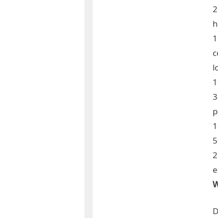
2
h
1
c
l
3
p
1
5
2
e
W
D