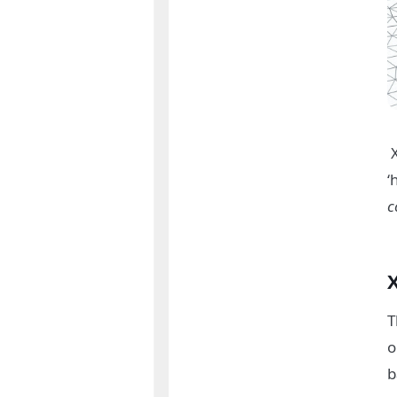
‘
c
X
T
o
b