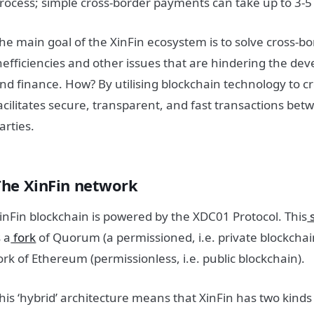
rocess; simple cross-border payments can take up to 3-5
he main goal of the XinFin ecosystem is to solve cross-
nefficiencies and other issues that are hindering the de
nd finance. How? By utilising blockchain technology to c
acilitates secure, transparent, and fast transactions be
arties.
The XinFin network
inFin blockchain is powered by the XDC01 Protocol. This
s
s a
fork
of Quorum (a permissioned, i.e. private blockchain)
ork of Ethereum (permissionless, i.e. public blockchain).
his ‘hybrid’ architecture means that XinFin has two kinds