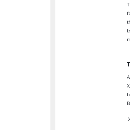
T
f
t
t
m
A
X
b
B