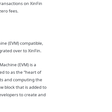
transactions on XinFin
zero fees.
hine (EVM) compatible,
grated over to XinFin.
l Machine (EVM) is a
ed to as the “heart of
acts and computing the
w block that is added to
evelopers to create and