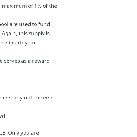
 a maximum of 1% of the
pool are used to fund
Again, this supply is
ased each year.
ge serves as a reward
o meet any unforeseen
w!
E. Only you are