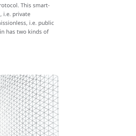
otocol. This smart-
 i.e. private
ssionless, i.e. public
Fin has two kinds of