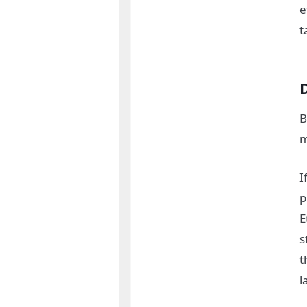
e
t
B
m
I
p
E
s
t
l