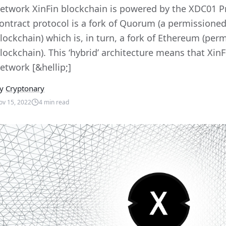
etwork XinFin blockchain is powered by the XDC01 Pr
ontract protocol is a fork of Quorum (a permissioned,
lockchain) which is, in turn, a fork of Ethereum (permi
lockchain). This ‘hybrid’ architecture means that Xin
etwork [&hellip;]
y
Cryptonary
ov 15, 2022
4
min read