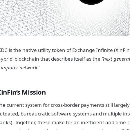
XDC is the native utility token of Exchange Infinite (XinFi
hybrid’ blockchain that describes itself as the
“next generat
omputer network.”
inFin’s Mission
he current system for cross-border payments still largely
utdated, bureaucratic software systems and multiple int
anks). Together, these make for an inefficient and tim