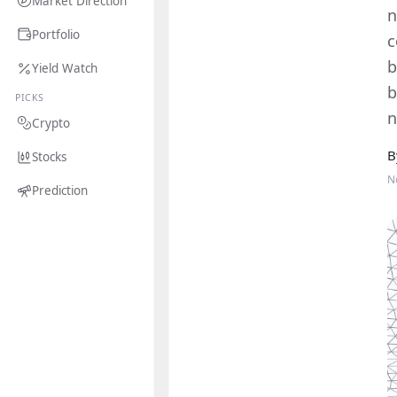
Market Direction
n
Portfolio
c
b
Yield Watch
b
PICKS
n
Crypto
B
Stocks
N
Prediction