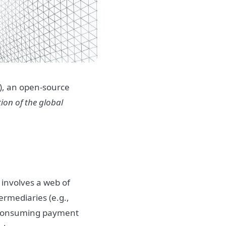
n), an open-source
ion of the global
 involves a web of
ermediaries (e.g.,
e-consuming payment