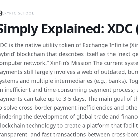
CRYPTO SCHOOL
Simply Explained: XDC 
DC is the native utility token of Exchange Infinite (X
hybrid’ blockchain that describes itself as the “next g
omputer network.” XinFin’s Mission The current syst
ayments still largely involves a web of outdated, bu
ystems and multiple intermediaries (e.g., banks). To
n inefficient and time-consuming payment process; 
ayments can take up to 3-5 days. The main goal of t
o solve cross-border payment inefficiencies and other
indering the development of global trade and finance
lockchain technology to create a platform that facili
ransparent, and fast transactions between cross-bord