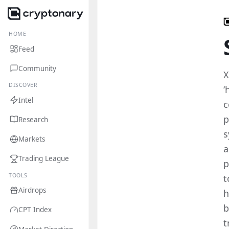
HOME
Feed
Community
X
DISCOVER
‘
Intel
c
p
Research
s
Markets
a
Trading League
p
TOOLS
t
Airdrops
h
b
CPT Index
t