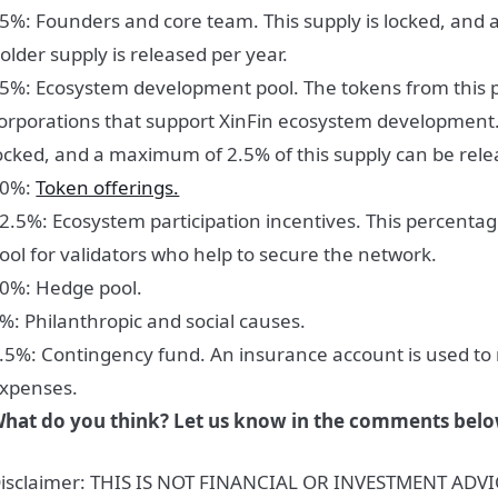
5%: Founders and core team.
This supply is locked, and
older supply is released per year.
5%: Ecosystem development pool.
The tokens from this 
orporations that support XinFin ecosystem development. 
ocked, and a maximum of 2.5% of this supply can be rele
10%:
Token offerings.
2.5%: Ecosystem participation incentives
. This percenta
ool for validators who help to secure the network.
0%: Hedge pool.
%: Philanthropic and social causes.
.5%: Contingency fund.
An insurance account is used t
xpenses.
hat do you think? Let us know in the comments belo
isclaimer: THIS IS NOT FINANCIAL OR INVESTMENT ADVIC