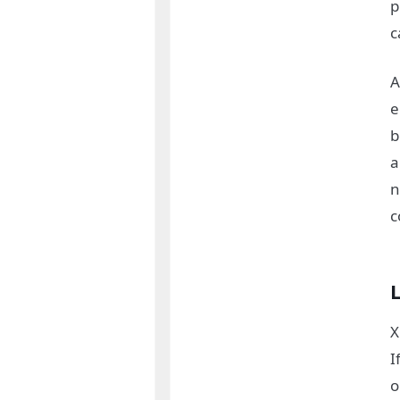
p
c
A
e
b
a
n
c
X
I
o