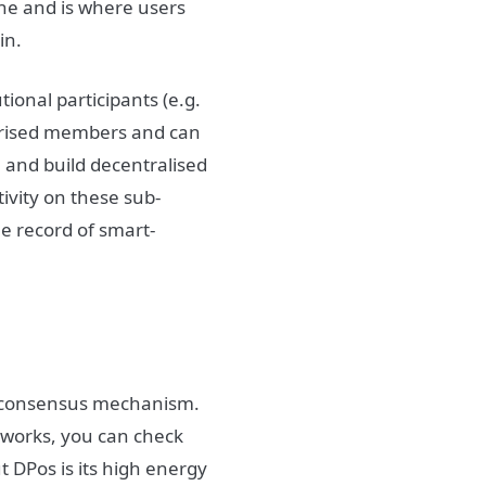
yone and is where users
Fin.
tional participants (e.g.
horised members and can
 and build decentralised
ivity on these sub-
le record of smart-
S) consensus mechanism.
t works, you can check
t DPos is its high energy