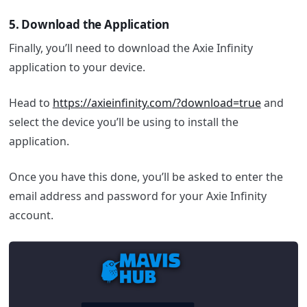
5.
Download the Application
Finally, you’ll need to download the Axie Infinity
application to your device.
Head to
https://axieinfinity.com/?download=true
and
select the device you’ll be using to install the
application.
Once you have this done, you’ll be asked to enter the
email address and password for your Axie Infinity
account.