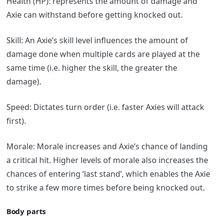
Health (HP): represents the amount of damage and
Axie can withstand before getting knocked out.
Skill: An Axie’s skill level influences the amount of
damage done when multiple cards are played at the
same time (i.e. higher the skill, the greater the
damage).
Speed: Dictates turn order (i.e. faster Axies will attack
first).
Morale: Morale increases and Axie’s chance of landing
a critical hit. Higher levels of morale also increases the
chances of entering ‘last stand’, which enables the Axie
to strike a few more times before being knocked out.
Body parts