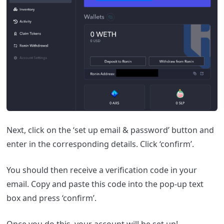
Next, click on the ‘set up email & password’ button and
enter in the corresponding details. Click ‘confirm’.
You should then receive a verification code in your
email. Copy and paste this code into the pop-up text
box and press ‘confirm’.
Once you do this, your account will be set up!