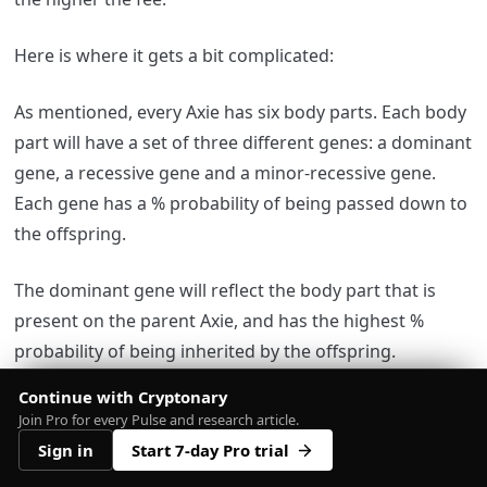
Here is where it gets a bit complicated:
As mentioned, every Axie has six body parts. Each body
part will have a set of three different genes: a dominant
gene, a recessive gene and a minor-recessive gene.
Each gene has a % probability of being passed down to
the offspring.
The dominant gene will reflect the body part that is
present on the parent Axie, and has the highest %
probability of being inherited by the offspring.
Continue with Cryptonary
You can head to
Join Pro for every Pulse and research article.
‘
https://freakitties.github.io/axie/calc.html?
Sign in
Start 7-day Pro trial
sireId=123&matronId=701
’ to calculate the probability