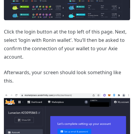
Click the login button at the top left of this page. Next,
select ‘login with Ronin wallet’. You’ll then be asked to
confirm the connection of your wallet to your Axie
account.
Afterwards, your screen should look something like
this.