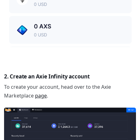
2. Create an Axie Infinity account
To create your account, head over to the Axie
Marketplace
page
.