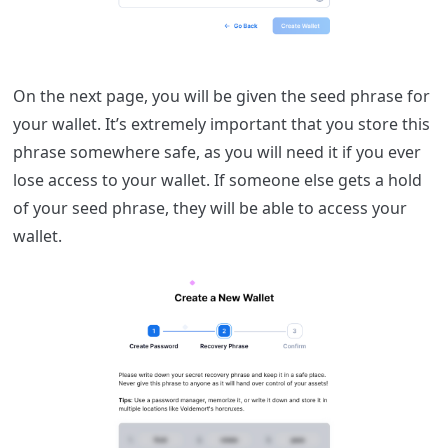
On the next page, you will be given the seed phrase for
your wallet. It’s extremely important that you store this
phrase somewhere safe, as you will need it if you ever
lose access to your wallet. If someone else gets a hold
of your seed phrase, they will be able to access your
wallet.