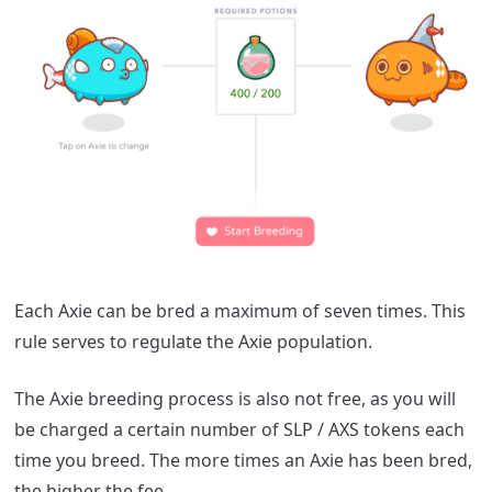
Each Axie can be bred a maximum of seven times. This
rule serves to regulate the Axie population.
The Axie breeding process is also not free, as you will
be charged a certain number of SLP / AXS tokens each
time you breed. The more times an Axie has been bred,
the higher the fee.