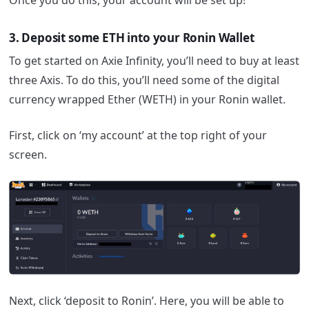
3. Deposit some ETH into your Ronin Wallet
To get started on Axie Infinity, you’ll need to buy at least
three Axis. To do this, you’ll need some of the digital
currency wrapped Ether (WETH) in your Ronin wallet.
First, click on ‘my account’ at the top right of your
screen.
Next, click ‘deposit to Ronin’. Here, you will be able to