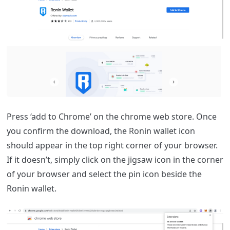
Press ‘add to Chrome’ on the chrome web store. Once
you confirm the download, the Ronin wallet icon
should appear in the top right corner of your browser.
If it doesn’t, simply click on the jigsaw icon in the corner
of your browser and select the pin icon beside the
Ronin wallet.