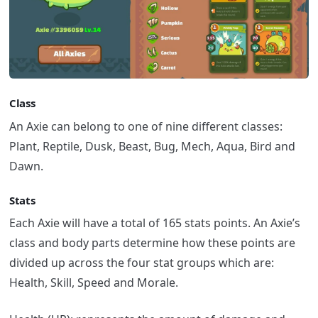
Class
An Axie can belong to one of nine different classes:
Plant, Reptile, Dusk, Beast, Bug, Mech, Aqua, Bird and
Dawn.
Stats
Each Axie will have a total of 165 stats points. An Axie’s
class and body parts determine how these points are
divided up across the four stat groups which are:
Health, Skill, Speed and Morale.