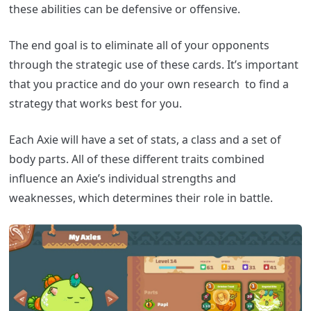
these abilities can be defensive or offensive.
The end goal is to eliminate all of your opponents
through the strategic use of these cards. It’s important
that you practice and do your own research to find a
strategy that works best for you.
Each Axie will have a set of stats, a class and a set of
body parts. All of these different traits combined
influence an Axie’s individual strengths and
weaknesses, which determines their role in battle.