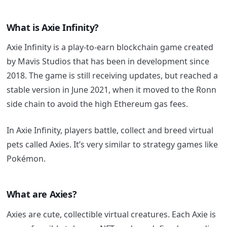
What is Axie Infinity?
Axie Infinity is a play-to-earn blockchain game created
by Mavis Studios that has been in development since
2018.
The game is still receiving updates, but reached a
stable version in June 2021, when it moved to the Ronn
side chain to avoid the high Ethereum gas fees.
In Axie Infinity, players battle, collect and breed virtual
pets called Axies. It’s very similar to strategy games like
Pokémon.
What are Axies?
Axies are cute, collectible virtual creatures. Each Axie is