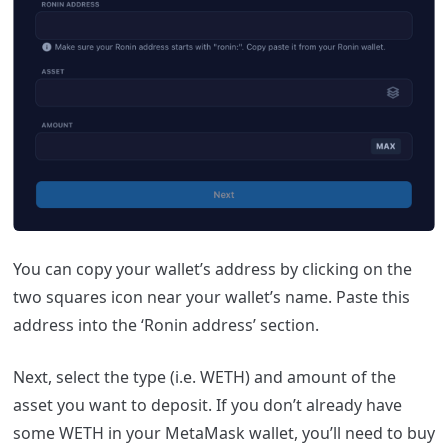
You can copy your wallet’s address by clicking on the
two squares icon near your wallet’s name. Paste this
address into the ‘Ronin address’ section.
Next, select the type (i.e. WETH) and amount of the
asset you want to deposit. If you don’t already have
some WETH in your MetaMask wallet, you’ll need to buy