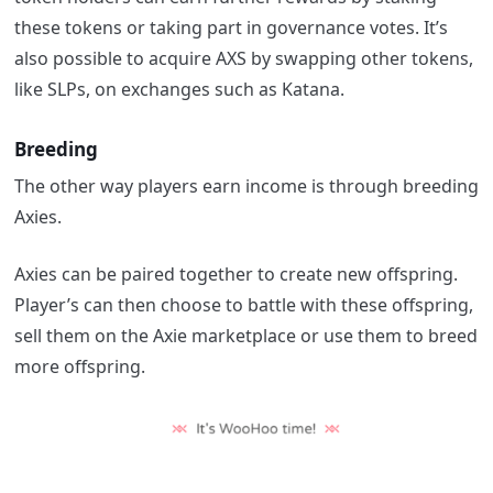
these tokens or taking part in governance votes. It’s
also possible to acquire AXS by swapping other tokens,
like SLPs, on exchanges such as Katana.
Breeding
The other way players earn income is through breeding
Axies.
Axies can be paired together to create new offspring.
Player’s can then choose to battle with these offspring,
sell them on the Axie marketplace or use them to breed
more offspring.