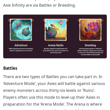
Axie Infinity are via Battles or Breeding.
Battles
There are two types of Battles you can take part in.
In
‘Adventure Mode’, your Axies will battle against various
enemy monsters across thirty-six levels or ‘Ruins’.
Players often use this mode to level up their Axies in
preparation for the ‘Arena Mode’. The Arena is where