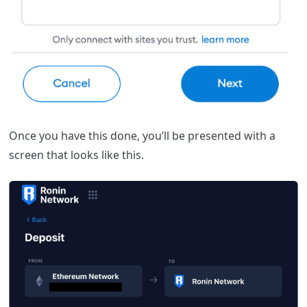
Once you have this done, you’ll be presented with a
screen that looks like this.