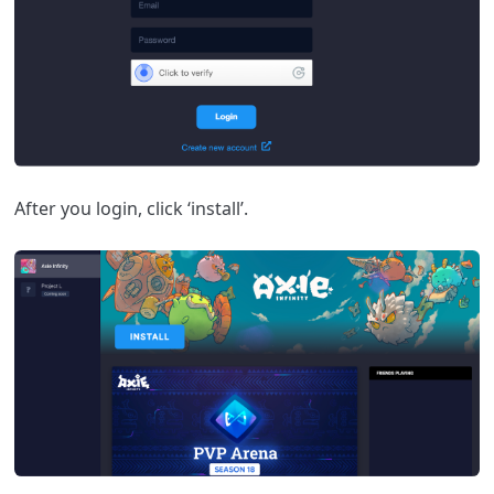
After you login, click ‘install’.