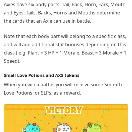
Axies have six body parts: Tail, Back, Horn, Ears, Mouth
and Eyes. Tails, Backs, Horns and Mouths determine
the cards that an Axie can use in battle.
Note that each body part will belong to a specific class,
and will add additional stat bonuses depending on this
class ( e.g. Plant = 3 HP + 1 Morale, Beast = 3 Morale + 1
Speed).
Small Love Potions and AXS tokens
When you win a battle, you will receive some Smooth
Love Potions, or SLPs, as a reward.