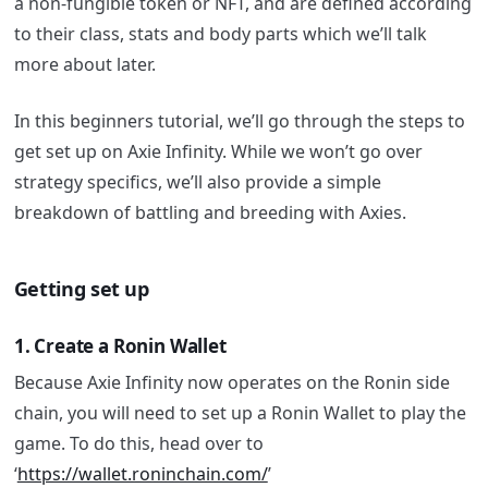
a non-fungible token or NFT, and are defined according
to their class, stats and body parts which we’ll talk
more about later.
In this beginners tutorial, we’ll go through the steps to
get set up on Axie Infinity. While we won’t go over
strategy specifics, we’ll also provide a simple
breakdown of battling and breeding with Axies.
Getting set up
1. Create a Ronin Wallet
Because Axie Infinity now operates on the Ronin side
chain, you will need to set up a Ronin Wallet to play the
game.
To do this, head over to
‘
https://wallet.roninchain.com/
’