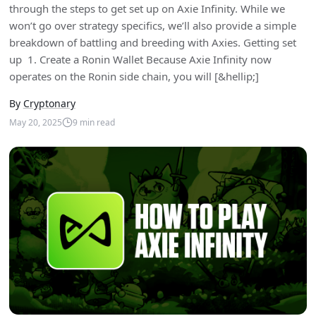
through the steps to get set up on Axie Infinity. While we
won’t go over strategy specifics, we’ll also provide a simple
breakdown of battling and breeding with Axies. Getting set
up 1. Create a Ronin Wallet Because Axie Infinity now
operates on the Ronin side chain, you will [&hellip;]
By
Cryptonary
May 20, 2025
9
min read