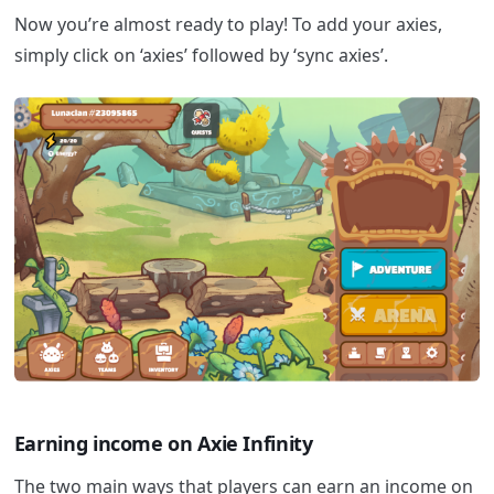
Now you’re almost ready to play! To add your axies,
simply click on ‘axies’ followed by ‘sync axies’.
Earning income on Axie Infinity
The two main ways that players can earn an income on