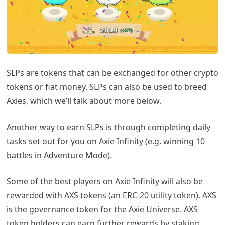
SLPs are tokens that can be exchanged for other crypto
tokens or fiat money. SLPs can also be used to breed
Axies, which we’ll talk about more below.
Another way to earn SLPs is through completing daily
tasks set out for you on Axie Infinity (e.g. winning 10
battles in Adventure Mode).
Some of the best players on Axie Infinity will also be
rewarded with AXS tokens (an ERC-20 utility token). AXS
is the governance token for the Axie Universe. AXS
token holders can earn further rewards by staking