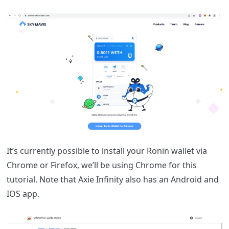
It
’s currently possible to install your Ronin wallet via
Chrome or Firefox, we’ll be using Chrome for this
tutorial. Note that Axie Infinity also has an Android and
IOS app.