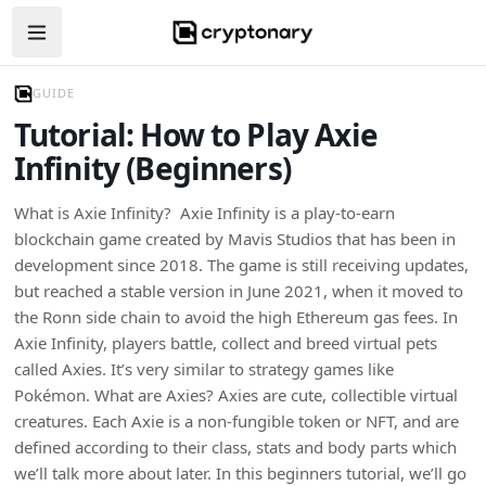
Open navigation menu
GUIDE
Tutorial: How to Play Axie
Infinity (Beginners)
What is Axie Infinity? Axie Infinity is a play-to-earn
blockchain game created by Mavis Studios that has been in
development since 2018. The game is still receiving updates,
but reached a stable version in June 2021, when it moved to
the Ronn side chain to avoid the high Ethereum gas fees. In
Axie Infinity, players battle, collect and breed virtual pets
called Axies. It’s very similar to strategy games like
Pokémon. What are Axies? Axies are cute, collectible virtual
creatures. Each Axie is a non-fungible token or NFT, and are
defined according to their class, stats and body parts which
we’ll talk more about later. In this beginners tutorial, we’ll go