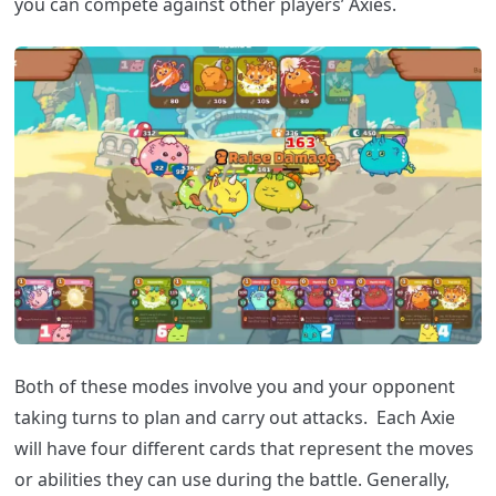
you can compete against other players’ Axies.
Both of these modes involve you and your opponent
taking turns to plan and carry out attacks. Each Axie
will have four different cards that represent the moves
or abilities they can use during the battle. Generally,