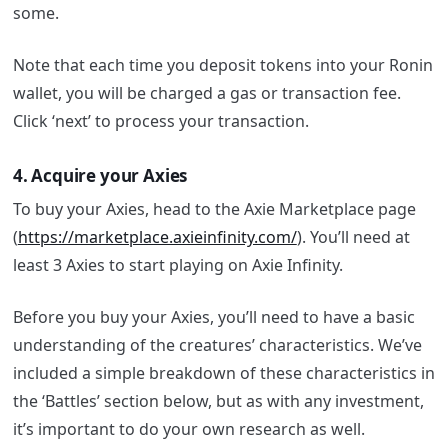
some.
Note that each time you deposit tokens into your Ronin
wallet, you will be charged a gas or transaction fee.
Click ‘next’ to process your transaction.
4. Acquire your Axies
To buy your Axies, head to the Axie Marketplace page
(
https://marketplace.axieinfinity.com/
). You’ll need at
least 3 Axies to start playing on Axie Infinity.
Before you buy your Axies, you’ll need to have a basic
understanding of the creatures’ characteristics. We’ve
included a simple breakdown of these characteristics in
the ‘Battles’ section below, but as with any investment,
it’s important to do your own research as well.