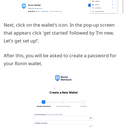
Next, click on the wallet’s icon. In the pop-up screen
that appears click ‘get started’ followed by ‘I’m new.
Let’s get set up!’.
After this, you will be asked to create a password for
your Ronin wallet.