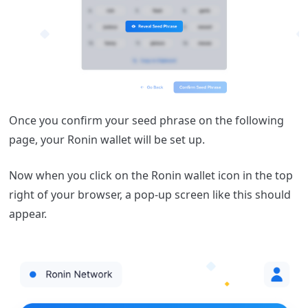
Once you confirm your seed phrase on the following
page, your Ronin wallet will be set up.
Now when you click on the Ronin wallet icon in the top
right of your browser, a pop-up screen like this should
appear.