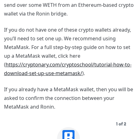
send over some WETH from an Ethereum-based crypto
wallet via the Ronin bridge.
If you do not have one of these crypto wallets already,
you’ll need to set one up. We recommend using
MetaMask. For a full step-by-step guide on how to set
up a MetaMask wallet, click here
(
https://cryptonary.com/cryptoschool/tutorial-how-to-
download-set-up-use-metamask/
).
If you already have a MetaMask wallet, then you will be
asked to confirm the connection between your
MetaMask and Ronin.