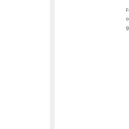
F
o
g