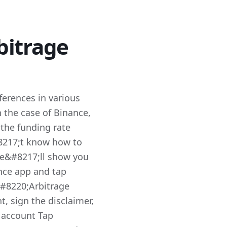
bitrage
fferences in various
n the case of Binance,
 the funding rate
8217;t know how to
we&#8217;ll show you
nce app and tap
#8220;Arbitrage
, sign the disclaimer,
 account Tap