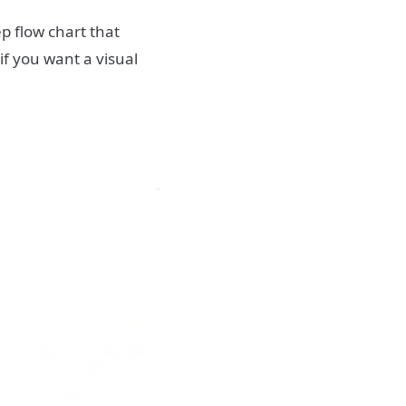
ep flow chart that
 if you want a visual