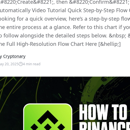
#8220;Create&#8221;, then &#8220;Confirm&#8221; 
utomatically Video Tutorial Quick Step-by-Step Flow 
ooking for a quick overview, here’s a step-by-step flo
he entire process at a glance. Refer to this chart if y
o follow alongside the detailed steps below. &nbsp; 
he Full High-Resolution Flow Chart Here [&hellip;]
y
Cryptonary
ay 20, 2025
4
min read