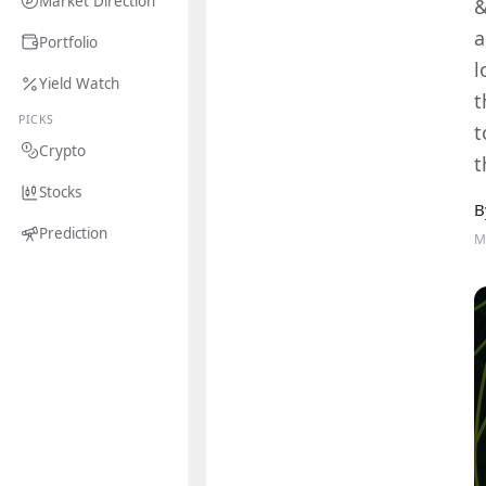
Market Direction
&
a
Portfolio
l
Yield Watch
t
PICKS
t
Crypto
t
Stocks
B
Prediction
M