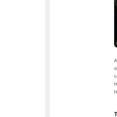
A
o
c
t
t