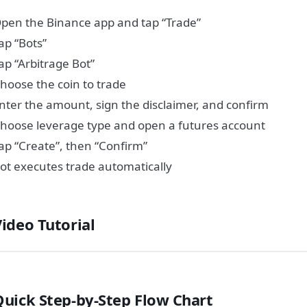
pen the Binance app and tap “Trade”
ap “Bots”
ap “Arbitrage Bot”
hoose the coin to trade
nter the amount, sign the disclaimer, and confirm
hoose leverage type and open a futures account
ap “Create”, then “Confirm”
ot executes trade automatically
Video Tutorial
Quick Step-by-Step Flow Chart