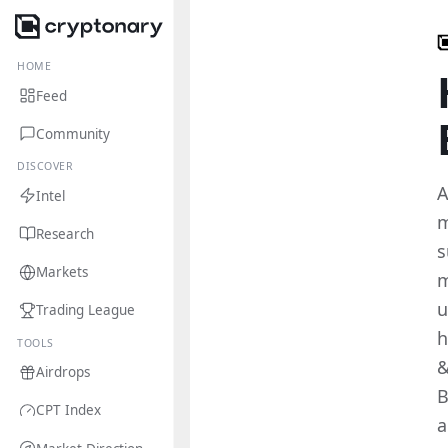
HOME
Feed
Community
DISCOVER
A
Intel
m
Research
s
Markets
m
u
Trading League
h
TOOLS
&
Airdrops
B
CPT Index
a