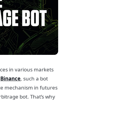
ences in various markets
f
Binance
, such a bot
ate mechanism in futures
bitrage bot. That’s why