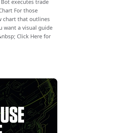
Bot executes trade
Chart For those
w chart that outlines
ou want a visual guide
&nbsp; Click Here for