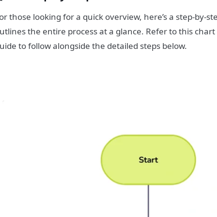
or those looking for a quick overview, here’s a step-by-st
utlines the entire process at a glance. Refer to this chart
uide to follow alongside the detailed steps below.