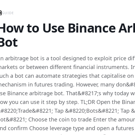
GUIDE
How to Use Binance Ar
Bot
n arbitrage bot is a tool designed to exploit price di
arkets or between different financial instruments. I
uch a bot can automate strategies that capitalise on
echanism in futures trading. However, many don&#
se Binance arbitrage bot. That&#8217;s why today 
ow you can use it step by step. TL;DR Open the Bina
#8220;Trade&#8221; Tap &#8220;Bots&#8221; Tap &
ot&#8221; Choose the coin to trade Enter the amount
nd confirm Choose leverage type and open a futures