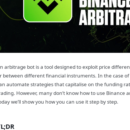
n arbitrage bot is a tool designed to exploit price differ
r between different financial instruments. In the case o
an automate strategies that capitalise on the funding r
rading. However, many don’t know how to use Binance ar
oday we’ll show you how you can use it step by step.
TL;DR