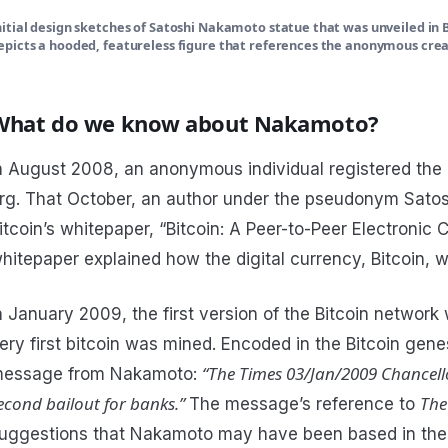
nitial design sketches of Satoshi Nakamoto statue that was unveiled in 
epicts a hooded, featureless figure that references the anonymous creat
What do we know about Nakamoto?
n August 2008, an anonymous individual registered the
rg. That October, an author under the pseudonym Sato
itcoin’s whitepaper, “Bitcoin: A Peer-to-Peer Electronic
hitepaper explained how the digital currency, Bitcoin, 
n January 2009, the first version of the Bitcoin networ
ery first bitcoin was mined. Encoded in the Bitcoin gene
“The Times 03/Jan/2009 Chancello
essage from Nakamoto:
econd bailout for banks.”
The
The message’s reference to
uggestions that Nakamoto may have been based in the