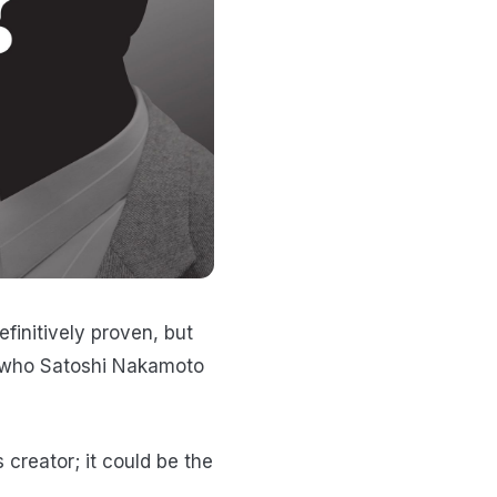
efinitively proven, but
t who Satoshi Nakamoto
creator; it could be the