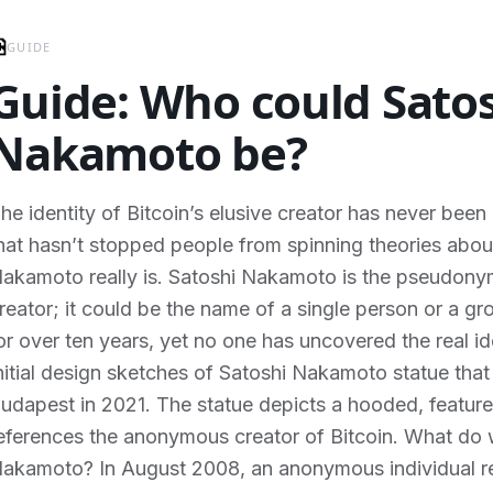
GUIDE
Guide: Who could Sato
Nakamoto be?
he identity of Bitcoin’s elusive creator has never been 
hat hasn’t stopped people from spinning theories abo
akamoto really is. Satoshi Nakamoto is the pseudony
reator; it could be the name of a single person or a gr
or over ten years, yet no one has uncovered the real i
nitial design sketches of Satoshi Nakamoto statue that
udapest in 2021. The statue depicts a hooded, featurel
eferences the anonymous creator of Bitcoin. What d
akamoto? In August 2008, an anonymous individual r