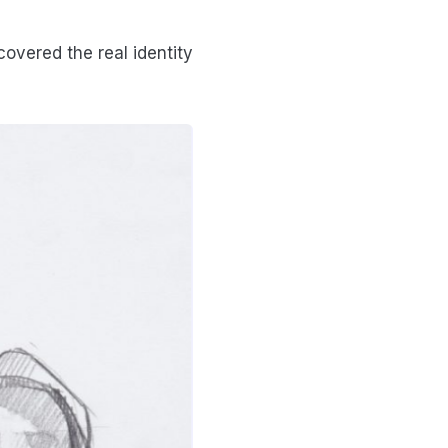
covered the real identity