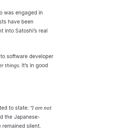
o was engaged in
osts have been
 into Satoshi’s real
 to software developer
er things.
It’s in good
“I am not
ted to state:
ted the Japanese-
 remained silent.