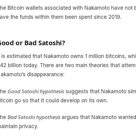
he Bitcoin wallets associated with Nakamoto have not
ave the funds within them been spent since 2019.
Good or Bad Satoshi?
t is estimated that Nakamoto owns 1 million bitcoins, w
42 billion today. There are two main theories that attem
akamoto’s disappearance:
Good Satoshi hypothesis
The
suggests that Nakamoto simp
itcoin go so that it could develop on its own.
Bad Satoshi hypothesis
The
argues that Nakamoto wanted
aintain privacy.