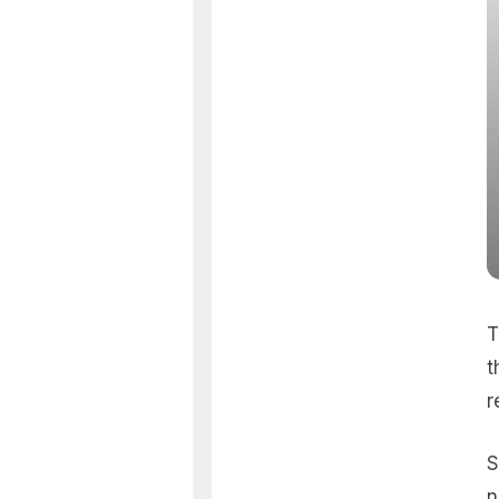
T
t
r
S
n