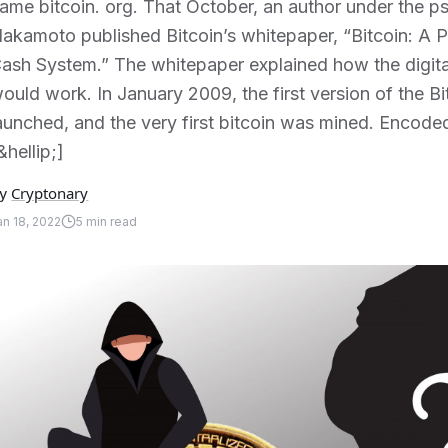
ame bitcoin. org. That October, an author under the 
akamoto published Bitcoin’s whitepaper, “Bitcoin: A P
ash System.” The whitepaper explained how the digital
ould work. In January 2009, the first version of the 
aunched, and the very first bitcoin was mined. Encoded
&hellip;]
Cryptonary
y
an 18, 2022
5
min read