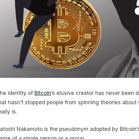
he identity of
Bitcoin
’s elusive creator has never been d
hat hasn’t stopped people from spinning theories abou
eally is.
atoshi Nakamoto is the pseudonym adopted by Bitcoin’s 
ame of a single person or a group.