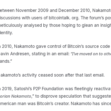
etween November 2009 and December 2010, Nakamot
iscussions with users of bitcointalk. org. The forum’s p
eticulously analysed by those hoping to glean an insight
dentity.
n 2010, Nakamoto gave control of Bitcoin’s source code
“I’ve moved on to oth
avin Andresen, stating in an email:
ands.”
akamoto’s activity ceased soon after that last email.
n 2019, Satoshi’s P2P Foundation was fleetingly reactiva
orian Nakamoto
,” to disprove speculation that sugges
merican man was Bitcoin’s creator. Nakamoto has since