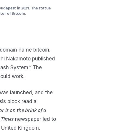
Budapest in 2021. The statue
or of Bitcoin.
 domain name bitcoin.
shi Nakamoto published
 Cash System.” The
would work.
k was launched, and the
sis block read a
r is on the brink of a
 Times
newspaper led to
 United Kingdom.