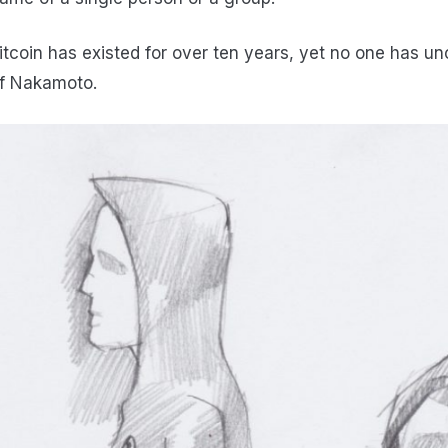
itcoin has existed for over ten years, yet no one has un
f Nakamoto.