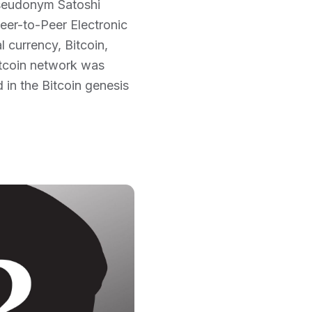
pseudonym Satoshi
eer-to-Peer Electronic
 currency, Bitcoin,
Bitcoin network was
 in the Bitcoin genesis