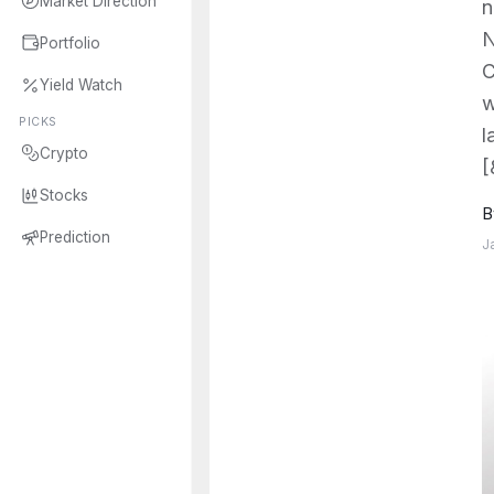
Market Direction
n
N
Portfolio
C
Yield Watch
w
PICKS
l
Crypto
[
Stocks
B
Prediction
J