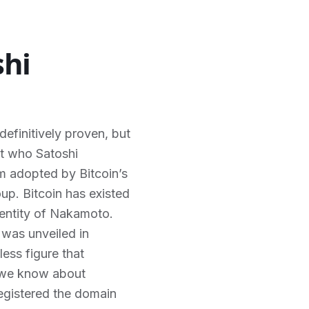
shi
definitively proven, but
ut who Satoshi
m adopted by Bitcoin’s
oup. Bitcoin has existed
dentity of Nakamoto.
 was unveiled in
ess figure that
o we know about
egistered the domain