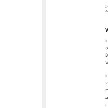
I
d
I
o
B
w
I
v
m
s
s