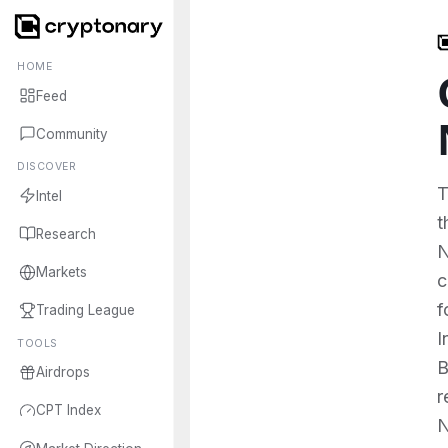
HOME
Feed
Community
DISCOVER
T
Intel
t
Research
N
Markets
c
f
Trading League
I
TOOLS
B
Airdrops
r
CPT Index
N