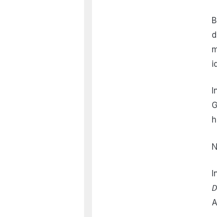
B
d
m
i
I
G
h
N
I
D
A