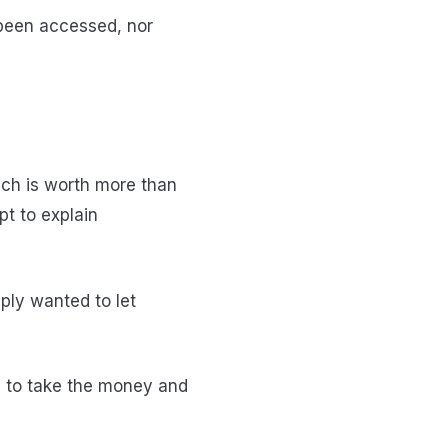
 been accessed, nor
hich is worth more than
pt to explain
ly wanted to let
 to take the money and