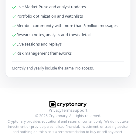
Live Market Pulse and analyst updates
Portfolio optimization and watchlists
Member community with more than 5 million messages
Research notes, analysis and thesis detail
Live sessions and replays
Risk management frameworks
Monthly and yearly include the same Pro access.
Privacy
Terms
Support
© 2026 Cryptonary. All rights reserved.
Cryptonary provides educational and research content only. We do not take
investment or provide personalised financial, investment, or trading advice,
and nothing on this site is a recommendation to buy or sell any asset.