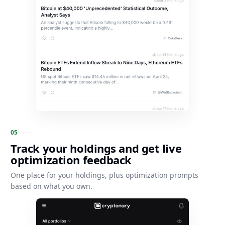
0
5
Track your holdings and get live
optimization feedback
One place for your holdings, plus optimization prompts
based on what you own.