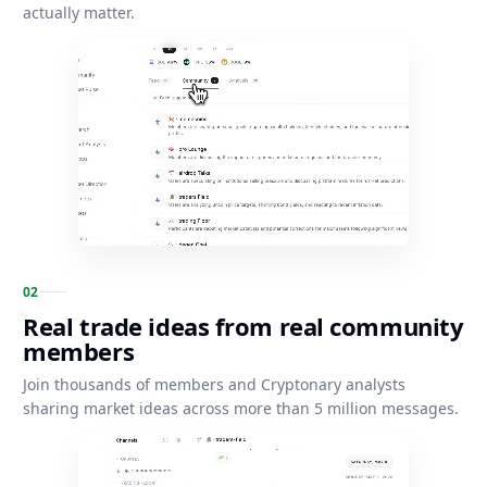
actually matter.
0
2
Real trade ideas from real community
members
Join thousands of members and Cryptonary analysts
sharing market ideas across more than 5 million messages.