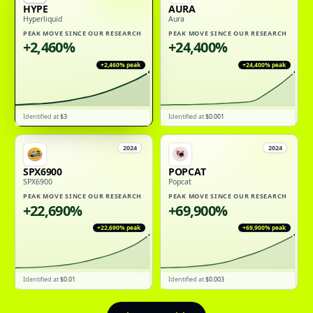
HYPE
AURA
Hyperliquid
Aura
PEAK MOVE SINCE OUR RESEARCH
PEAK MOVE SINCE OUR RESEARCH
+2,460%
+24,400%
+2,460%
peak
+24,400%
peak
Identified at
$3
Identified at
$0.001
2024
2024
SPX6900
POPCAT
SPX6900
Popcat
PEAK MOVE SINCE OUR RESEARCH
PEAK MOVE SINCE OUR RESEARCH
+22,690%
+69,900%
+22,690%
peak
+69,900%
peak
Identified at
$0.01
Identified at
$0.003