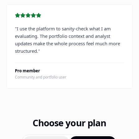
"
I use the platform to sanity-check what I am
evaluating. The portfolio context and analyst
updates make the whole process feel much more
structured.
"
Pro member
Community and portfolio user
Choose your plan