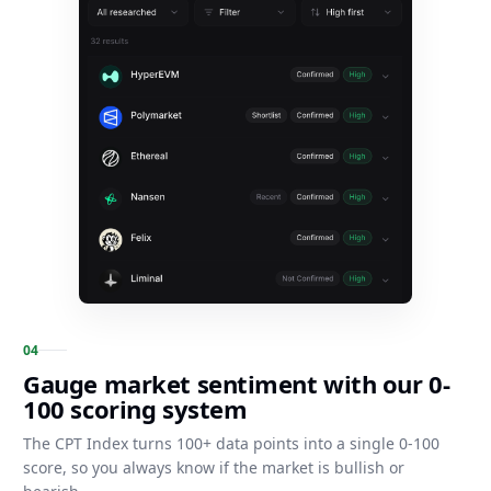
0
4
Gauge market sentiment with our 0-
100 scoring system
The CPT Index turns 100+ data points into a single 0-100
score, so you always know if the market is bullish or