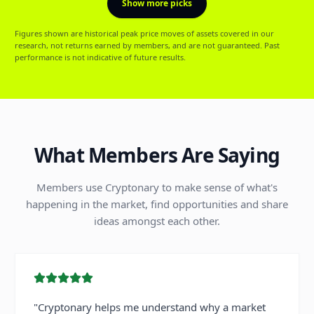
Show more picks
Figures shown are historical peak price moves of assets covered in our
research, not returns earned by members, and are not guaranteed. Past
performance is not indicative of future results.
What Members Are Saying
Members use Cryptonary to make sense of what's
happening in the market, find opportunities and share
ideas amongst each other.
"
Cryptonary helps me understand why a market