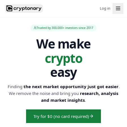
Log in
Trusted by 300,000+ investors since 2017
We make
crypto
easy
Finding
the next market opportunity just got easier
.
We remove the noise and bring you
research, analysis
and market insights
.
Try for $0 (no card required)