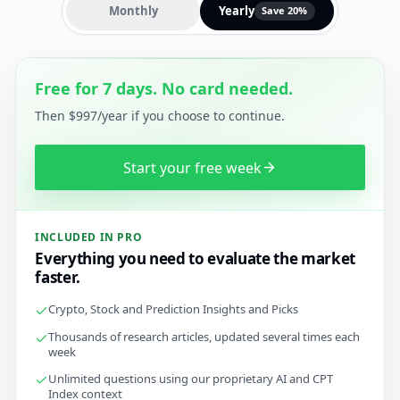
Monthly
Yearly
Save 20%
Free for 7 days. No card needed.
Then $997/year if you choose to continue.
Start your free week
INCLUDED IN PRO
Everything you need to evaluate the market
faster.
Crypto, Stock and Prediction Insights and Picks
Thousands of research articles, updated several times each
week
Unlimited questions using our proprietary AI and CPT
Index context