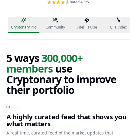
Rated 4.6/5
Cryptonary Pro
Community
Intel + Pulse
CPT Index
5 ways
300,000+
members
use
Cryptonary to improve
their portfolio
0
1
A highly curated feed that shows you
what matters
A real-time, curated feed of the market updates that