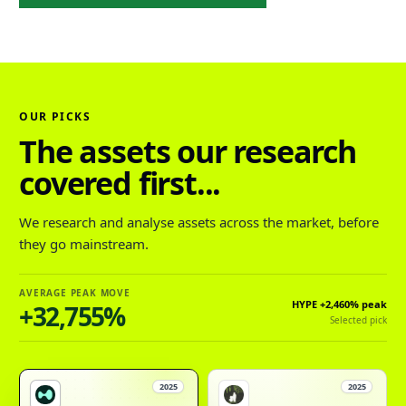
OUR PICKS
The assets our research
covered first...
We research and analyse assets across the market, before
they go mainstream.
AVERAGE PEAK MOVE
HYPE
+2,460%
peak
+32,755%
Selected pick
2025
2025