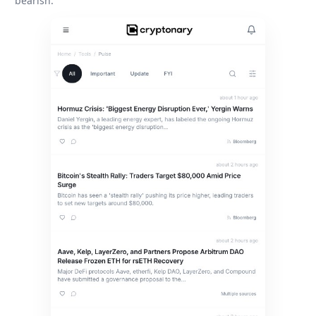
bearish.