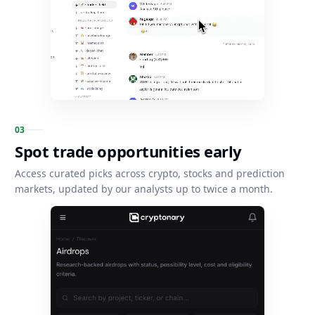
0
3
Spot trade opportunities early
Access curated picks across crypto, stocks and prediction
markets, updated by our analysts up to twice a month.