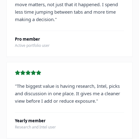
move matters, not just that it happened. I spend
less time jumping between tabs and more time
making a decision.
"
Pro member
Active portfolio user
"
The biggest value is having research, Intel, picks
and discussion in one place. It gives me a cleaner
view before I add or reduce exposure.
"
Yearly member
Research and Intel user