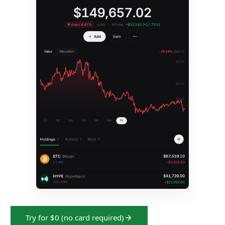
Try for $0 (no card required)