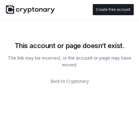
Create free account
This account or page doesn’t exist.
The link may be incorrect, or the account or page may have
moved.
Back to Cryptonary