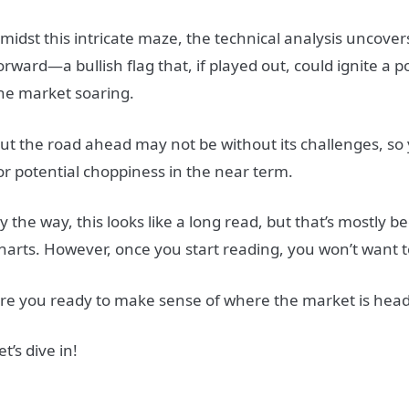
midst this intricate maze, the technical analysis uncove
orward—a bullish flag that, if played out, could ignite a p
he market soaring.
ut the road ahead may not be without its challenges, s
or potential choppiness in the near term.
y the way, this looks like a long read, but that’s mostly be
harts. However, once you start reading, you won’t want t
re you ready to make sense of where the market is hea
et’s dive in!