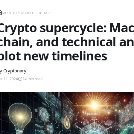
MONTHLY MARKET UPDATE
Crypto supercycle: Mac
chain, and technical an
plot new timelines
y
Cryptonary
pr 11, 2024
24
min read