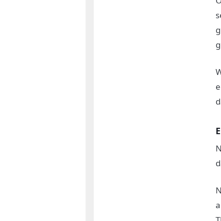
O
s
g
g
W
e
d
E
N
d
N
a
T