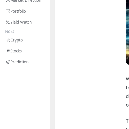
Market Direction
Portfolio
Yield Watch
PICKS
Crypto
Stocks
Prediction
W
f
d
o
T