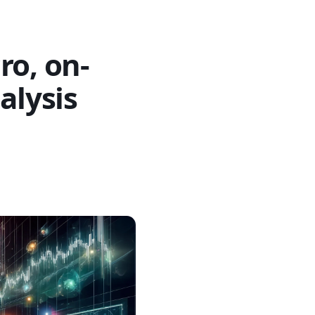
ro, on-
alysis