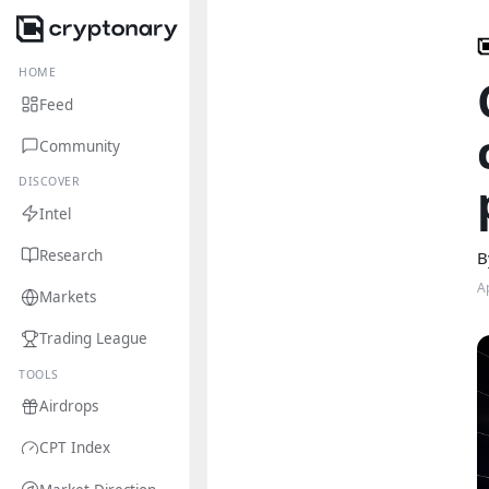
HOME
Feed
Community
DISCOVER
Intel
Research
B
A
Markets
Trading League
TOOLS
Airdrops
CPT Index