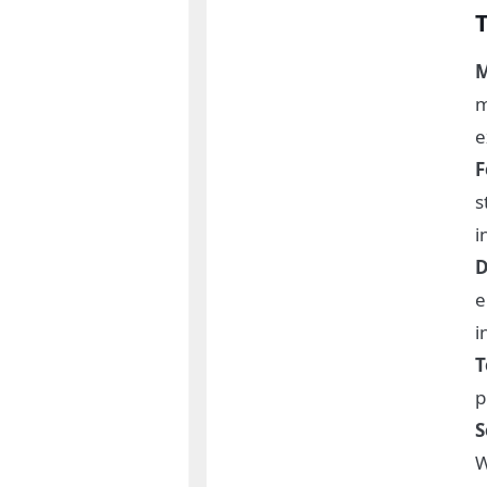
M
m
e
F
s
i
D
e
i
T
p
S
W