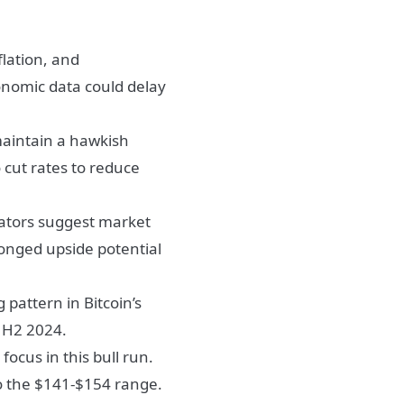
lation, and
onomic data could delay
maintain a hawkish
cut rates to reduce
cators suggest market
longed upside potential
g pattern in Bitcoin’s
n H2 2024.
ocus in this bull run.
to the $141-$154 range.