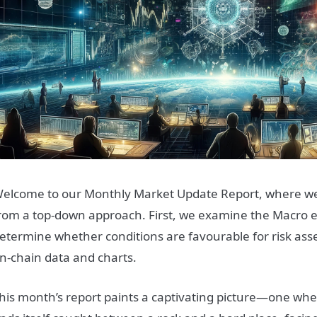
elcome to our Monthly Market Update Report, where we
rom a top-down approach. First, we examine the Macro 
etermine whether conditions are favourable for risk ass
n-chain data and charts.
his month’s report paints a captivating picture—one wh