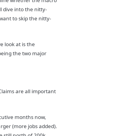
rmine whether the macro
l dive into the nitty-
 want to skip the nitty-
 look at is the
being the two major
laims are all important
cutive months now,
arger (more jobs added).
 still north of 200k.