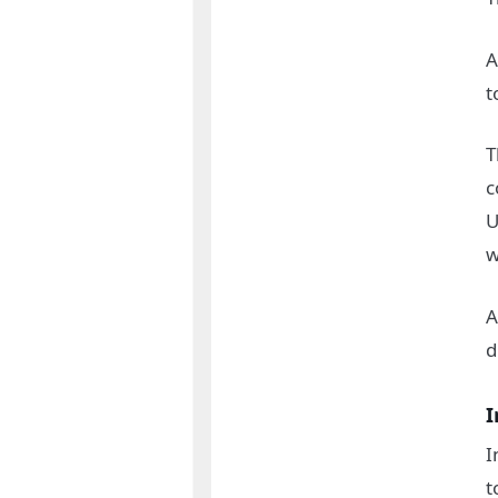
A
t
T
c
U
w
A
d
I
I
t