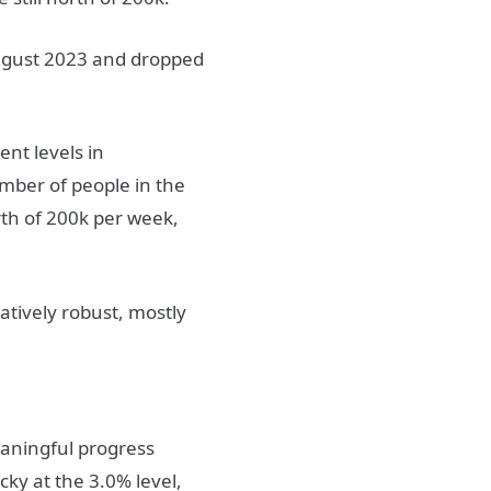
ugust 2023 and dropped
ent levels in
umber of people in the
th of 200k per week,
atively robust, mostly
aningful progress
ky at the 3.0% level,