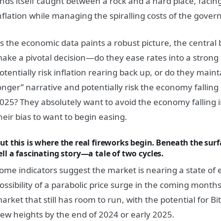
inds itself caught between a rock and a hard place, faci
nflation while managing the spiralling costs of the gover
s the economic data paints a robust picture, the central
ake a pivotal decision—do they ease rates into a stron
otentially risk inflation rearing back up, or do they maint
onger” narrative and potentially risk the economy falling 
025? They absolutely want to avoid the economy falling 
heir bias to want to begin easing.
ut this is where the real fireworks begin. Beneath the surf
ell a fascinating story—a tale of two cycles.
ome indicators suggest the market is nearing a state of 
ossibility of a parabolic price surge in the coming months.
arket that still has room to run, with the potential for Bi
ew heights by the end of 2024 or early 2025.