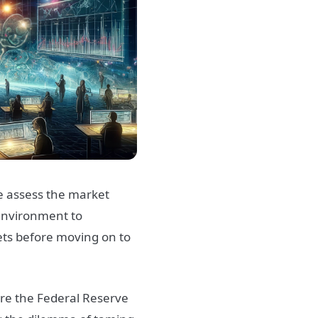
 assess the market
environment to
ets before moving on to
ere the Federal Reserve