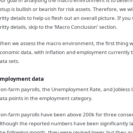
ur goal in analysing the macro environment is to dete
etup is bullish or bearish for risk assets. Therefore, we wil
ritty details to help us flesh out an overall picture. If you
ritty details, skip to the ‘Macro Conclusion’ section.
hen we assess the macro environment, the first thing we
conomic data, with inflation and employment currently 
ata sets.
mployment data
on-farm payrolls, the Unemployment Rate, and Jobless C
ata points in the employment category.
on-farm payrolls have been above 200k for three conse
lthough the reported numbers have been significantly l
he following month, they were revised lower, but they are