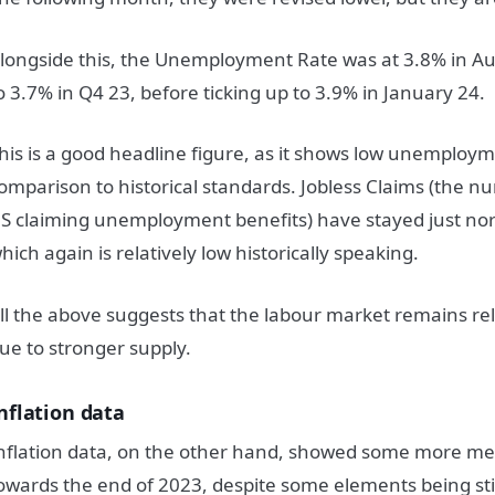
longside this, the Unemployment Rate was at 3.8% in A
o 3.7% in Q4 23, before ticking up to 3.9% in January 24.
his is a good headline figure, as it shows low unemploym
omparison to historical standards. Jobless Claims (the n
S claiming unemployment benefits) have stayed just nor
hich again is relatively low historically speaking.
ll the above suggests that the labour market remains rel
ue to stronger supply.
nflation data
nflation data, on the other hand, showed some more me
owards the end of 2023, despite some elements being stic