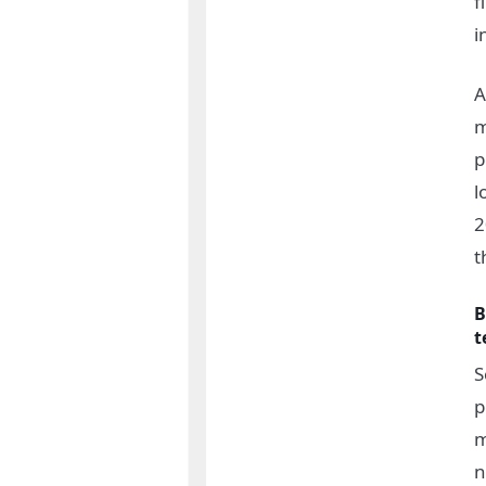
f
i
A
m
p
l
2
t
B
t
S
p
m
n