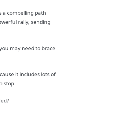
rs a compelling path
owerful rally, sending
o you may need to brace
cause it includes lots of
o stop.
ded?