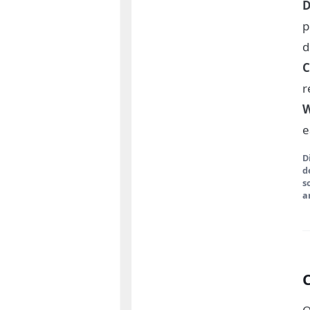
D
p
d
C
r
W
e
D
d
s
a