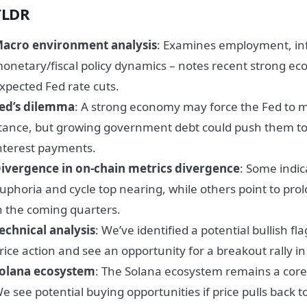
TLDR
acro environment analysis
: Examines employment, inf
onetary/fiscal policy dynamics – notes recent strong ec
xpected Fed rate cuts.
ed’s dilemma
: A strong economy may force the Fed to 
tance, but growing government debt could push them to 
nterest payments.
ivergence in on-chain metrics divergence
: Some indi
uphoria and cycle top nearing, while others point to pro
n the coming quarters.
echnical analysis
: We’ve identified a potential bullish fla
rice action and see an opportunity for a breakout rally i
olana ecosystem
: The Solana ecosystem remains a core f
e see potential buying opportunities if price pulls back 