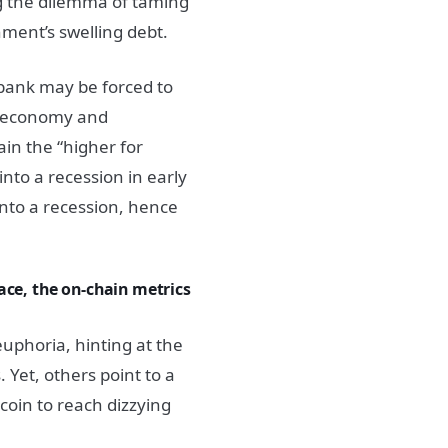
ng the dilemma of taming
nment’s swelling debt.
 bank may be forced to
g economy and
ain the “higher for
into a recession in early
into a recession, hence
ace, the on-chain metrics
euphoria, hinting at the
 Yet, others point to a
tcoin to reach dizzying