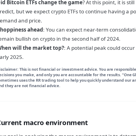
id Bitcoin ETFs change the game
? At this point, it is s
redict, but we expect crypto ETFs to continue having a po
emand and price.
hoppiness ahead
: You can expect near-term consolidatio
emain bullish on crypto in the second half of 2024.
hen will the market top?
: A potential peak could occur
arly 2025.
isclaimer: This is not financial or investment advice. You are responsible
ecisions you make, and only you are accountable for the results. “One 
ometimes uses the RR trading tool to help you quickly understand our ana
nd they are not financial advice.
Current macro environment