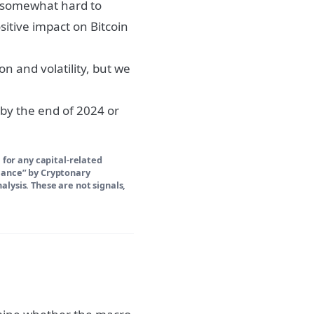
till somewhat hard to
sitive impact on Bitcoin
n and volatility, but we
 by the end of 2024 or
 for any capital-related
Glance” by Cryptonary
lysis. These are not signals,