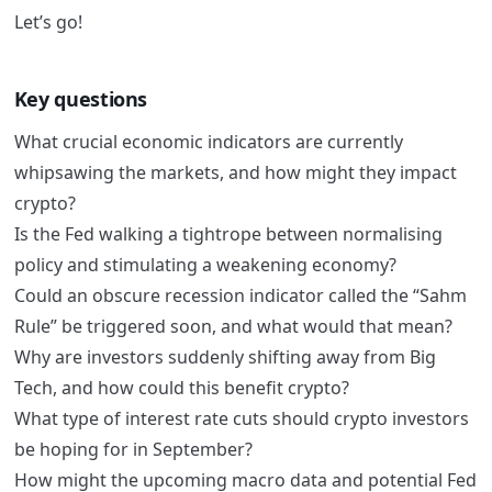
Let’s go!
Key questions
What crucial economic indicators are currently
whipsawing the markets, and how might they impact
crypto?
Is the Fed walking a tightrope between normalising
policy and stimulating a weakening economy?
Could an obscure recession indicator called the “Sahm
Rule” be triggered soon, and what would that mean?
Why are investors suddenly shifting away from Big
Tech, and how could this benefit crypto?
What type of interest rate cuts should crypto investors
be hoping for in September?
How might the upcoming macro data and potential Fed