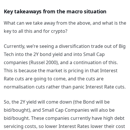
Key takeaways from the macro situation
What can we take away from the above, and what is the
key to all this and for crypto?
Currently, we’re seeing a diversification trade out of Big
Tech into the 2Y bond yield and into Small Cap
companies (Russel 2000), and a continuation of this.
This is because the market is pricing in that Interest
Rate cuts are going to come, and the cuts are
normalisation cuts rather than panic Interest Rate cuts.
So, the 2Y yield will come down (the Bond will be
bid/bought), and Small Cap Companies will also be
bid/bought. These companies currently have high debt
servicing costs, so lower Interest Rates lower their cost