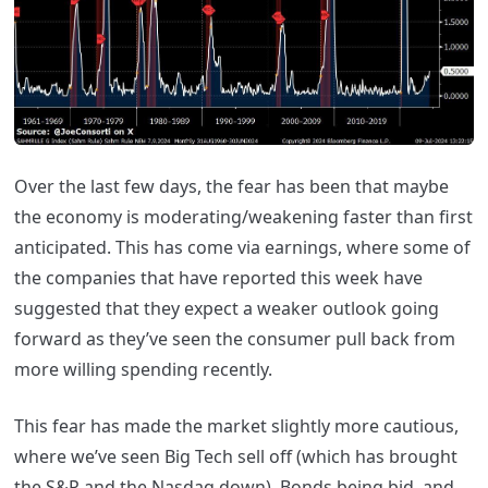
Over the last few days, the fear has been that maybe
the economy is moderating/weakening faster than first
anticipated. This has come via earnings, where some of
the companies that have reported this week have
suggested that they expect a weaker outlook going
forward as they’ve seen the consumer pull back from
more willing spending recently.
This fear has made the market slightly more cautious,
where we’ve seen Big Tech sell off (which has brought
the S&P and the Nasdaq down), Bonds being bid, and