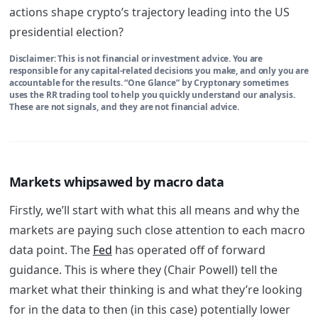
actions shape crypto’s trajectory leading into the US
presidential election?
Disclaimer: This is not financial or investment advice. You are
responsible for any capital-related decisions you make, and only you are
accountable for the results. “One Glance” by Cryptonary sometimes
uses the RR trading tool to help you quickly understand our analysis.
These are not signals, and they are not financial advice.
Markets whipsawed by macro data
Firstly, we’ll start with what this all means and why the
markets are paying such close attention to each macro
data point. The
Fed
has operated off of forward
guidance. This is where they (Chair Powell) tell the
market what their thinking is and what they’re looking
for in the data to then (in this case) potentially lower