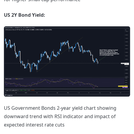
US 2Y Bond Yield:
US Government Bonds 2-year yield chart showing
downward trend with RSI indicator and impact of
expected interest rate cuts