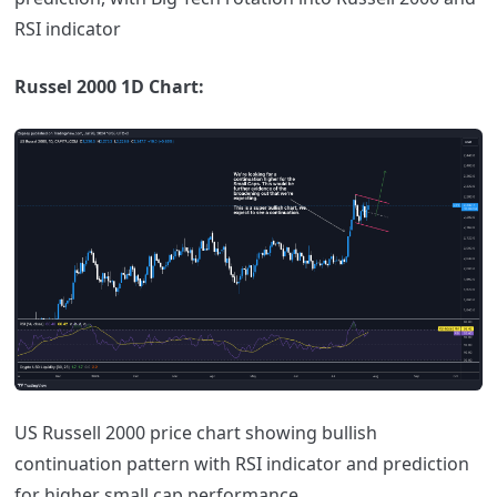
RSI indicator
Russel 2000 1D Chart:
US Russell 2000 price chart showing bullish
continuation pattern with RSI indicator and prediction
for higher small cap performance