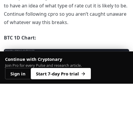
to have an idea of what type of rate cut it is likely to be.
Continue following cpro so you aren’t caught unaware
of whatever way this breaks.
BTC 1D Chart:
Continue with Cryptonary
Join Pro for every Pulse and research article.
Sign in
Start 7-day Pro trial
Bitcoin USD price chart showing key support and