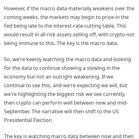
However, if the macro data materially weakens over the
coming weeks, the markets may begin to price-in the
Fed being late to the interest-rate-cutting table. This
would result in all risk assets selling off, with crypto not
being immune to this. The key is the macro data.
So, we’re keenly watching the macro data and looking
for the data to continue showing a slowing in the
economy but not an outright weakening. If we
continue to see this, and we’re expecting we will, but
we’re highlighting the biggest risk we see currently,
then crypto can perform well between now and mid-
September. The narrative will then shift to the US
Presidential Election.
The key is watching macro data between now and then