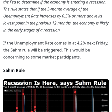
the Fed to determine if the economy is entering a recession.
The rule states that if the 3-month average of the
Unemployment Rate increases by 0.5% or more above its
lowest point in the previous 12 months, the economy is likely
in the early stages of a recession.
If the Unemployment Rate comes in at 4.2% next Friday,
the Sahm rule will be triggered. This would be
concerning to some market participants.
Sahm Rule