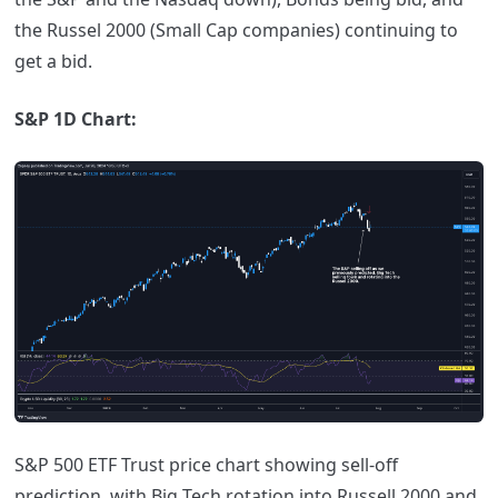
the Russel 2000 (Small Cap companies) continuing to
get a bid.
S&P 1D Chart:
S&P 500 ETF Trust price chart showing sell-off
prediction, with Big Tech rotation into Russell 2000 and