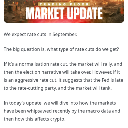
We expect rate cuts in September.
The big question is, what type of rate cuts do we get?
If it’s a normalisation rate cut, the market will rally, and
then the election narrative will take over. However, if it
is an aggressive rate cut, it suggests that the Fed is late
to the rate-cutting party, and the market will tank.
In today’s update, we will dive into how the markets
have been whipsawed recently by the macro data and
then how this affects crypto.