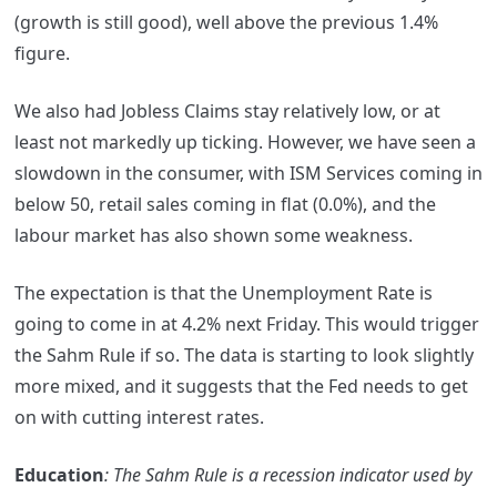
(growth is still good), well above the previous 1.4%
figure.
We also had Jobless Claims stay relatively low, or at
least not markedly up ticking. However, we have seen a
slowdown in the consumer, with ISM Services coming in
below 50, retail sales coming in flat (0.0%), and the
labour market has also shown some weakness.
The expectation is that the Unemployment Rate is
going to come in at 4.2% next Friday. This would trigger
the Sahm Rule if so. The data is starting to look slightly
more mixed, and it suggests that the Fed needs to get
on with cutting interest rates.
Education
: The Sahm Rule is a recession indicator used by