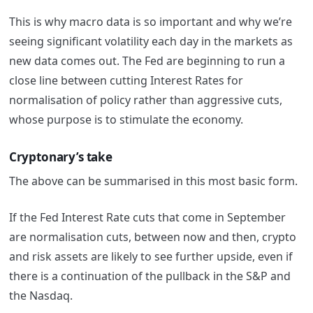
This is why macro data is so important and why we’re
seeing significant volatility each day in the markets as
new data comes out. The Fed are beginning to run a
close line between cutting Interest Rates for
normalisation of policy rather than aggressive cuts,
whose purpose is to stimulate the economy.
Cryptonary’s take
The above can be summarised in this most basic form.
If the Fed Interest Rate cuts that come in September
are normalisation cuts, between now and then, crypto
and risk assets are likely to see further upside, even if
there is a continuation of the pullback in the S&P and
the Nasdaq.