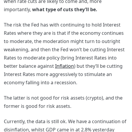
when rate cuts are likely to come and, more
importantly,
what type of cuts they’ll be.
The risk the Fed has with continuing to hold Interest
Rates where they are is that if the economy continues
to moderate, the moderation might turn to outright
weakening, and then the Fed won’t be cutting Interest
Rates to moderate policy (bring Interest Rates into
better balance against
Inflation
) but they’ll be cutting
Interest Rates more aggressively to stimulate an
economy falling into a recession.
The latter is not good for risk assets (crypto), and the
former is good for risk assets.
Currently, the data is still ok. We have a continuation of
disinflation, whilst GDP came in at 2.8% yesterday