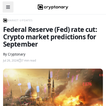
Open navigation menu
MARKET UPDATES
Federal Reserve (Fed) rate cut:
Crypto market predictions for
September
By
Cryptonary
Jul 26, 2024
7
min read