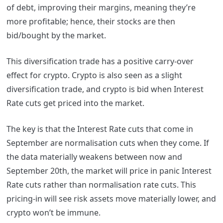
of debt, improving their margins, meaning they’re
more profitable; hence, their stocks are then
bid/bought by the market.
This diversification trade has a positive carry-over
effect for crypto. Crypto is also seen as a slight
diversification trade, and crypto is bid when Interest
Rate cuts get priced into the market.
The key is that the Interest Rate cuts that come in
September are normalisation cuts when they come. If
the data materially weakens between now and
September 20th, the market will price in panic Interest
Rate cuts rather than normalisation rate cuts. This
pricing-in will see risk assets move materially lower, and
crypto won’t be immune.