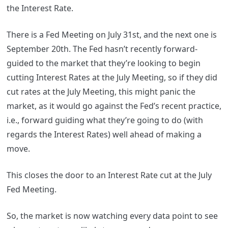
the Interest Rate.
There is a Fed Meeting on July 31st, and the next one is
September 20th. The Fed hasn’t recently forward-
guided to the market that they’re looking to begin
cutting Interest Rates at the July Meeting, so if they did
cut rates at the July Meeting, this might panic the
market, as it would go against the Fed’s recent practice,
i.e., forward guiding what they’re going to do (with
regards the Interest Rates) well ahead of making a
move.
This closes the door to an Interest Rate cut at the July
Fed Meeting.
So, the market is now watching every data point to see