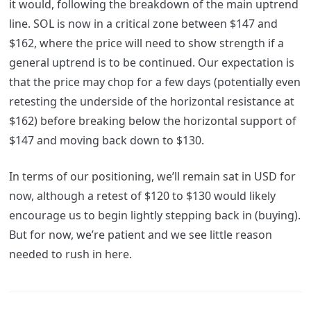
it would, following the breakdown of the main uptrend
line. SOL is now in a critical zone between $147 and
$162, where the price will need to show strength if a
general uptrend is to be continued. Our expectation is
that the price may chop for a few days (potentially even
retesting the underside of the horizontal resistance at
$162) before breaking below the horizontal support of
$147 and moving back down to $130.
In terms of our positioning, we’ll remain sat in USD for
now, although a retest of $120 to $130 would likely
encourage us to begin lightly stepping back in (buying).
But for now, we’re patient and we see little reason
needed to rush in here.