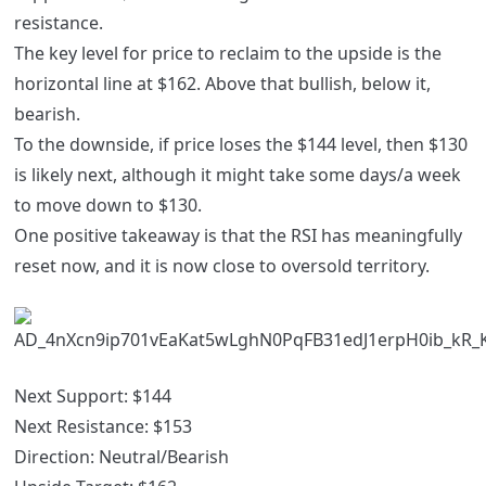
resistance.
The key level for price to reclaim to the upside is the
horizontal line at $162. Above that bullish, below it,
bearish.
To the downside, if price loses the $144 level, then $130
is likely next, although it might take some days/a week
to move down to $130.
One positive takeaway is that the RSI has meaningfully
reset now, and it is now close to oversold territory.
Next Support: $144
Next Resistance: $153
Direction: Neutral/Bearish