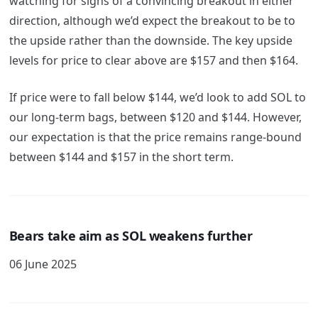
watching for signs of a convincing breakout in either
direction, although we’d expect the breakout to be to
the upside rather than the downside. The key upside
levels for price to clear above are $157 and then $164.
If price were to fall below $144, we’d look to add SOL to
our long-term bags, between $120 and $144. However,
our expectation is that the price remains range-bound
between $144 and $157 in the short term.
Bears take aim as SOL weakens further
06 June 2025