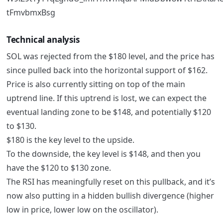
Technical analysis
SOL was rejected from the $180 level, and the price has
since pulled back into the horizontal support of $162.
Price is also currently sitting on top of the main
uptrend line. If this uptrend is lost, we can expect the
eventual landing zone to be $148, and potentially $120
to $130.
$180 is the key level to the upside.
To the downside, the key level is $148, and then you
have the $120 to $130 zone.
The RSI has meaningfully reset on this pullback, and it’s
now also putting in a hidden bullish divergence (higher
low in price, lower low on the oscillator).