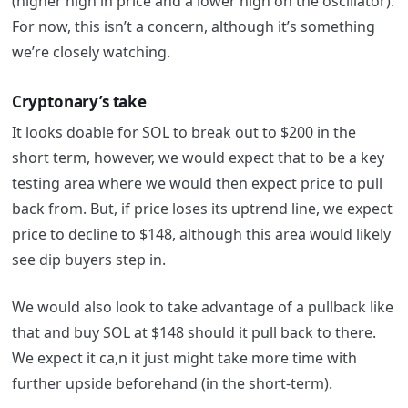
(higher high in price and a lower high on the oscillator).
For now, this isn’t a concern, although it’s something
we’re closely watching.
Cryptonary’s take
It looks doable for SOL to break out to $200 in the
short term, however, we would expect that to be a key
testing area where we would then expect price to pull
back from. But, if price loses its uptrend line, we expect
price to decline to $148, although this area would likely
see dip buyers step in.
We would also look to take advantage of a pullback like
that and buy SOL at $148 should it pull back to there.
We expect it ca,n it just might take more time with
further upside beforehand (in the short-term).