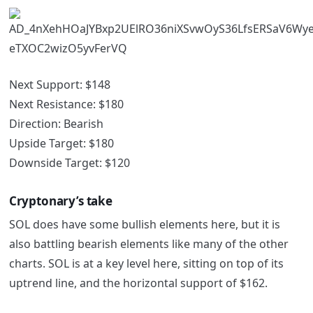
Next Support: $148
Next Resistance: $180
Direction: Bearish
Upside Target: $180
Downside Target: $120
Cryptonary’s take
SOL does have some bullish elements here, but it is
also battling bearish elements like many of the other
charts. SOL is at a key level here, sitting on top of its
uptrend line, and the horizontal support of $162.