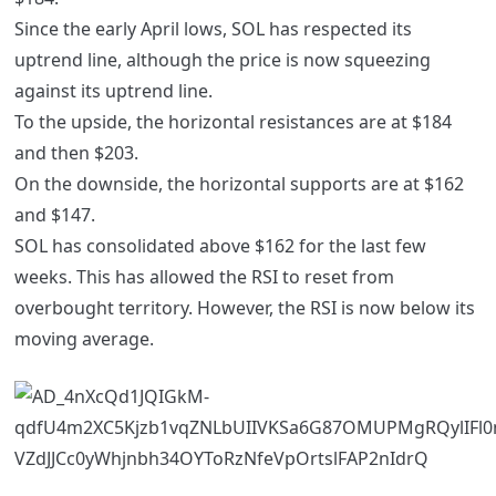
Since the early April lows, SOL has respected its
uptrend line, although the price is now squeezing
against its uptrend line.
To the upside, the horizontal resistances are at $184
and then $203.
On the downside, the horizontal supports are at $162
and $147.
SOL has consolidated above $162 for the last few
weeks. This has allowed the RSI to reset from
overbought territory. However, the RSI is now below its
moving average.