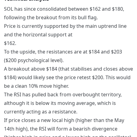
SOL has since consolidated between $162 and $180,
following the breakout from its bull flag.
Price is currently supported by the main uptrend line
and the horizontal support at
$162.
To the upside, the resistances are at $184 and $203
($200 psychological level).
A breakout above $184 (that stabilises and closes above
$184) would likely see the price retest $200. This would
be a clean 10% move higher.
The RSI has pulled back from overbought territory,
although it is below its moving average, which is
currently acting as a resistance.
If price closes a new local high (higher than the May
14th high), the RSI will form a bearish divergence