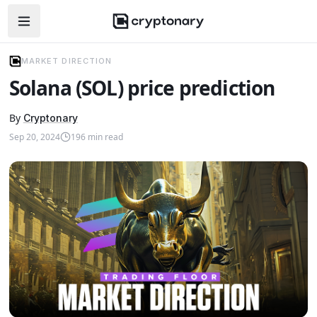
Open navigation menu
MARKET DIRECTION
Solana (SOL) price prediction
By
Cryptonary
Sep 20, 2024
196
min read