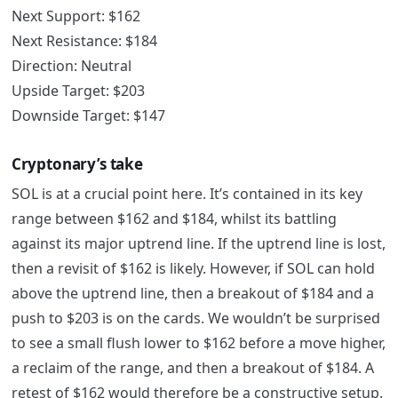
Next Support: $162
Next Resistance: $184
Direction: Neutral
Upside Target: $203
Downside Target: $147
Cryptonary’s take
SOL is at a crucial point here. It’s contained in its key
range between $162 and $184, whilst its battling
against its major uptrend line. If the uptrend line is lost,
then a revisit of $162 is likely. However, if SOL can hold
above the uptrend line, then a breakout of $184 and a
push to $203 is on the cards. We wouldn’t be surprised
to see a small flush lower to $162 before a move higher,
a reclaim of the range, and then a breakout of $184. A
retest of $162 would therefore be a constructive setup.