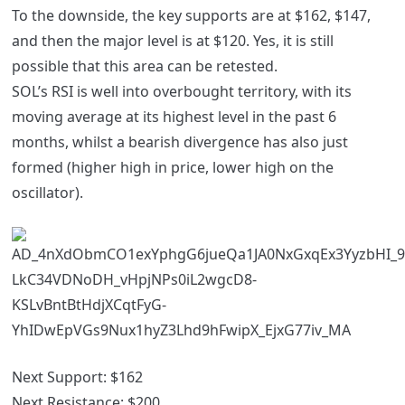
To the downside, the key supports are at $162, $147,
and then the major level is at $120. Yes, it is still
possible that this area can be retested.
SOL’s RSI is well into overbought territory, with its
moving average at its highest level in the past 6
months, whilst a bearish divergence has also just
formed (higher high in price, lower high on the
oscillator).
Next Support:
$162
Next Resistance:
$200