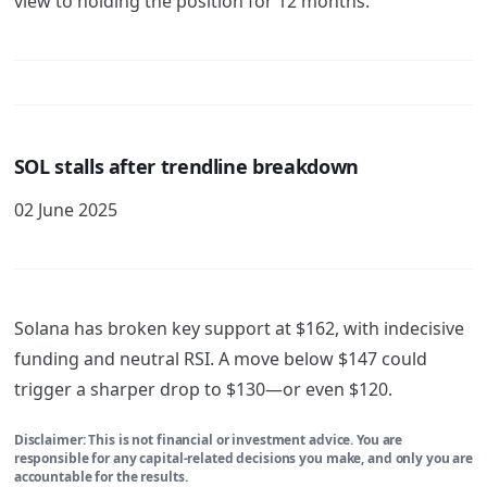
view to holding the position for 12 months.
SOL stalls after trendline breakdown
02 June 2025
Solana has broken key support at $162, with indecisive
funding and neutral RSI. A move below $147 could
trigger a sharper drop to $130—or even $120.
Disclaimer: This is not financial or investment advice. You are
responsible for any capital-related decisions you make, and only you are
accountable for the results.