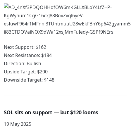
Next Support: $162
Next Resistance: $184
Direction: Bullish
Upside Target: $200
Downside Target: $148
SOL sits on support — but $120 looms
19 May 2025