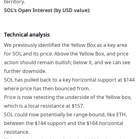
territory.
SOL’s Open Interest (by USD value):
Technical analysis
We previously identified the Yellow Box as a key area
for SOL and its price. Above the Yellow Box, and price
action should remain bullish; below it, and we can see
further downside.
SOL has pulled back to a key horizontal support at $144
where price has then bounced from.
Price is now retesting the underside of the Yellow box,
which is a local resistance at $157.
SOL could now potentially be range-bound, like ETH,
between the $144 support and the $164 horizontal
resistance.