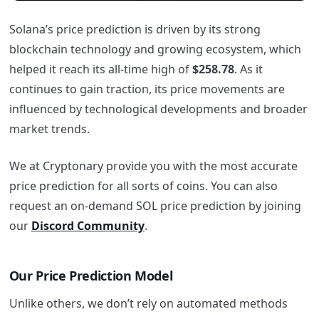
Solana’s price prediction is driven by its strong
blockchain technology and growing ecosystem, which
helped it reach its all-time high of
$258.78
. As it
continues to gain traction, its price movements are
influenced by technological developments and broader
market trends.
We at Cryptonary provide you with the most accurate
price prediction for all sorts of coins. You can also
request an on-demand SOL price prediction by joining
our
Discord Community
.
Our Price Prediction Model
Unlike others, we don’t rely on automated methods