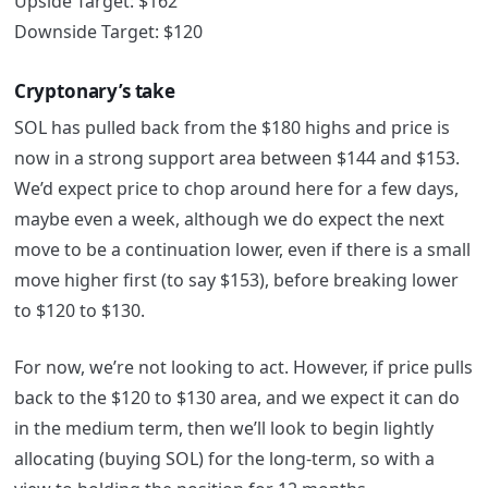
Upside Target: $162
Downside Target: $120
Cryptonary’s take
SOL has pulled back from the $180 highs and price is
now in a strong support area between $144 and $153.
We’d expect price to chop around here for a few days,
maybe even a week, although we do expect the next
move to be a continuation lower, even if there is a small
move higher first (to say $153), before breaking lower
to $120 to $130.
For now, we’re not looking to act. However, if price pulls
back to the $120 to $130 area, and we expect it can do
in the medium term, then we’ll look to begin lightly
allocating (buying SOL) for the long-term, so with a