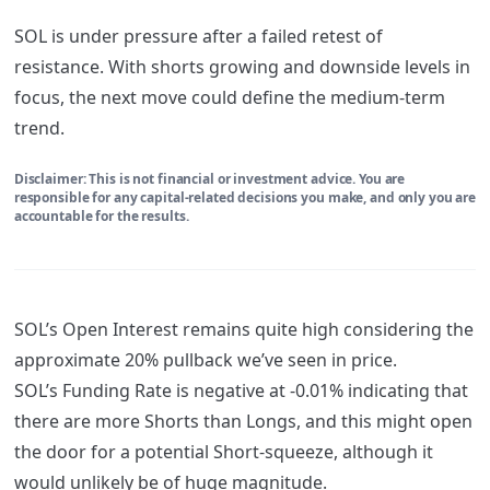
SOL is under pressure after a failed retest of
resistance. With shorts growing and downside levels in
focus, the next move could define the medium-term
trend.
Disclaimer: This is not financial or investment advice. You are
responsible for any capital-related decisions you make, and only you are
accountable for the results.
SOL’s Open Interest remains quite high considering the
approximate 20% pullback we’ve seen in price.
SOL’s Funding Rate is negative at -0.01% indicating that
there are more Shorts than Longs, and this might open
the door for a potential Short-squeeze, although it
would unlikely be of huge magnitude.