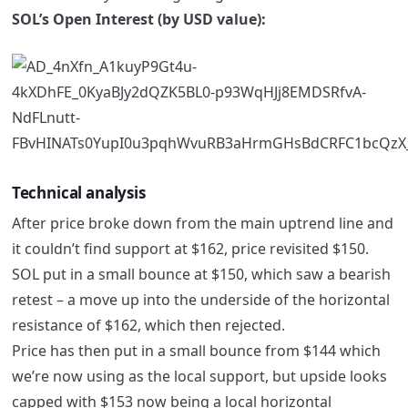
SOL’s Open Interest (by USD value):
Technical analysis
After price broke down from the main uptrend line and
it couldn’t find support at $162, price revisited $150.
SOL put in a small bounce at $150, which saw a bearish
retest – a move up into the underside of the horizontal
resistance of $162, which then rejected.
Price has then put in a small bounce from $144 which
we’re now using as the local support, but upside looks
capped with $153 now being a local horizontal