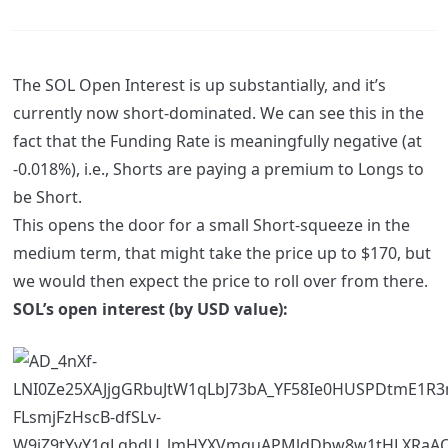
The SOL Open Interest is up substantially, and it’s
currently now short-dominated. We can see this in the
fact that the Funding Rate is meaningfully negative (at
-0.018%), i.e., Shorts are paying a premium to Longs to
be Short.
This opens the door for a small Short-squeeze in the
medium term, that might take the price up to $170, but
we would then expect the price to roll over from there.
SOL’s open interest (by USD value):