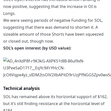
now positive, suggesting that the increase in OI is
Longs.
We were seeing periods of negative Funding for SOL,
suggesting that there was demand to shorten it. A
sizeable amount of those Shorts have been squeezed
or closed out, though now.
SOL’s open interest (by USD value):
Technical analysis
SOL has remained above its horizontal support of $162,
but it’s still finding resistance at the horizontal level of
$184.