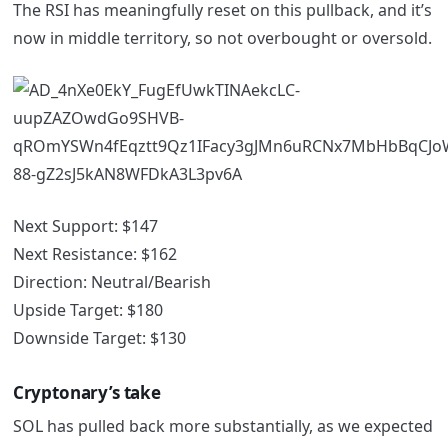
The RSI has meaningfully reset on this pullback, and it’s
now in middle territory, so not overbought or oversold.
Next Support: $147
Next Resistance: $162
Direction: Neutral/Bearish
Upside Target: $180
Downside Target: $130
Cryptonary’s take
SOL has pulled back more substantially, as we expected