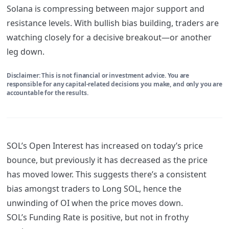
Solana is compressing between major support and
resistance levels. With bullish bias building, traders are
watching closely for a decisive breakout—or another
leg down.
Disclaimer: This is not financial or investment advice. You are
responsible for any capital-related decisions you make, and only you are
accountable for the results.
SOL’s Open Interest has increased on today’s price
bounce, but previously it has decreased as the price
has moved lower. This suggests there’s a consistent
bias amongst traders to Long SOL, hence the
unwinding of OI when the price moves down.
SOL’s Funding Rate is positive, but not in frothy