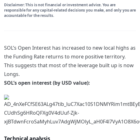
Disclaimer: This is not financial or investment advice. You are
responsible for any capital-related decisions you make, and only you are
accountable for the results.
SOL’s Open Interest has increased to new local highs as
the Funding Rate returns to more positive territory.
This suggests that most of the leverage built up is now
Longs.
SOL’s open interest (by USD value):
Technical analysis