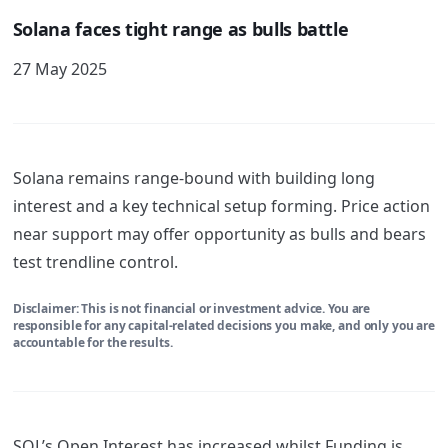
Solana faces tight range as bulls battle
27 May 2025
Solana remains range-bound with building long
interest and a key technical setup forming. Price action
near support may offer opportunity as bulls and bears
test trendline control.
Disclaimer: This is not financial or investment advice. You are
responsible for any capital-related decisions you make, and only you are
accountable for the results.
SOL’s Open Interest has increased whilst Funding is