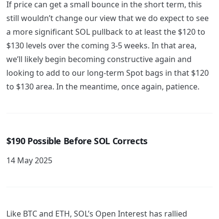
If price can get a small bounce in the short term, this
still wouldn’t change our view that we do expect to see
a more significant SOL pullback to at least the $120 to
$130 levels over the coming 3-5 weeks. In that area,
we’ll likely begin becoming constructive again and
looking to add to our long-term Spot bags in that $120
to $130 area. In the meantime, once again, patience.
$190 Possible Before SOL Corrects
14 May 2025
Like BTC and ETH, SOL’s Open Interest has rallied