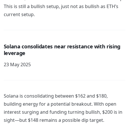
This is still a bullish setup, just not as bullish as ETH’s
current setup.
Solana consolidates near resistance with rising
leverage
23 May 2025
Solana is consolidating between $162 and $180,
building energy for a potential breakout. With open
interest surging and funding turning bullish, $200 is in
sight—but $148 remains a possible dip target.