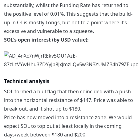
substantially, whilst the Funding Rate has returned to
the positive level of 0.01%. This suggests that the build-
up in OI is mostly Longs, but not to a point where it’s
excessive and vulnerable to a squeeze.
SOL’s open interest (by USD value):
Technical analysis
SOL formed a bull flag that then coincided with a push
into the horizontal resistance of $147. Price was able to
break out, and it shot up to $180.
Price has now moved into a resistance zone. We would
expect SOL to top out at least locally in the coming
days/week between $180 and $200.