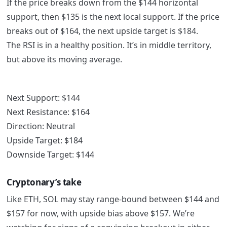
If the price breaks down from the $144 horizontal
support, then $135 is the next local support. If the price
breaks out of $164, the next upside target is $184.
The RSI is in a healthy position. It’s in middle territory,
but above its moving average.
Next Support: $144
Next Resistance: $164
Direction: Neutral
Upside Target: $184
Downside Target: $144
Cryptonary’s take
Like ETH, SOL may stay range-bound between $144 and
$157 for now, with upside bias above $157. We’re