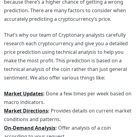
because there’s a higher chance of getting a wrong
prediction. There are many factors to consider when
accurately predicting a cryptocurrency’s price.
That’s why our team of Cryptonary analysts carefully
research each cryptocurrency and give you a detailed
price prediction using technical analysis to help you
make the most profit. This prediction is based on a
technical analysis of the coin rather than just general
sentiment. We also offer various things like:
Market Updates
:
Done a few times per week based on
macro indicators.
Market Directions
:
Provides details on current market
conditions and patterns.
On-Demand Analysis
:
Offer analysis of a coin
according to your request.