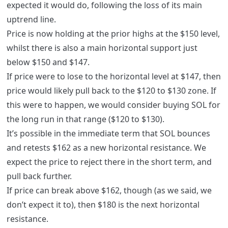
expected it would do, following the loss of its main
uptrend line.
Price is now holding at the prior highs at the $150 level,
whilst there is also a main horizontal support just
below $150 and $147.
If price were to lose to the horizontal level at $147, then
price would likely pull back to the $120 to $130 zone. If
this were to happen, we would consider buying SOL for
the long run in that range ($120 to $130).
It’s possible in the immediate term that SOL bounces
and retests $162 as a new horizontal resistance. We
expect the price to reject there in the short term, and
pull back further.
If price can break above $162, though (as we said, we
don’t expect it to), then $180 is the next horizontal
resistance.