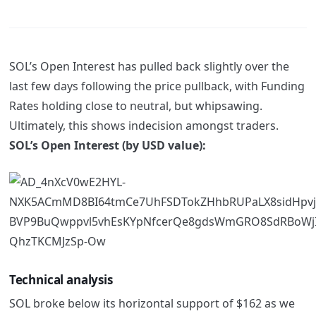
SOL’s Open Interest has pulled back slightly over the
last few days following the price pullback, with Funding
Rates holding close to neutral, but whipsawing.
Ultimately, this shows indecision amongst traders.
SOL’s Open Interest (by USD value):
Technical analysis
SOL broke below its horizontal support of $162 as we