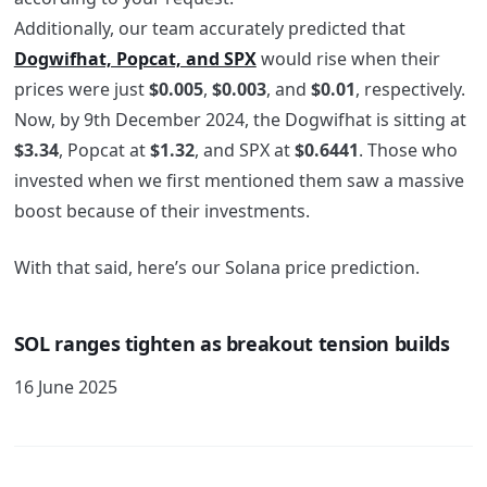
Additionally, our team accurately predicted that
Dogwifhat, Popcat, and SPX
would rise when their
prices were just
$0.005
,
$0.003
, and
$0.01
, respectively
.
Now, by 9th December 2024, the Dogwifhat is sitting at
$3.34
, Popcat
at
$1.32
, and SPX
at
$0.6441
. Those who
invested when we first mentioned them saw a massive
boost because of their investments.
With that said, here’s our Solana price prediction.
SOL ranges tighten as breakout tension builds
16 June 2025