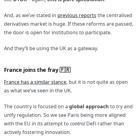
And, as we’ve stated in
previous reports
the centralised
derivatives market is huge. If these reforms are passed,
the door is open for institutions to participate.
And they’ll be using the UK as a gateway.
France joins the fray 🇫🇷
France has a similar stance
, but it is not quite as open
as what we’ve seen in the UK.
The country is focused on a
global approach
to try and
unify regulation. So we see Paris being more aligned
with the EU in its attempt to
control
DeFi rather than
actively fostering innovation.