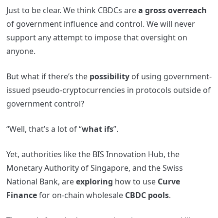
Just to be clear. We think CBDCs are
a gross overreach
of government influence and control. We will never
support any attempt to impose that oversight on
anyone.
But what if there’s the
possibility
of using government-
issued pseudo-cryptocurrencies in protocols outside of
government control?
“Well, that’s a lot of “
what ifs
”.
Yet, authorities like the BIS Innovation Hub, the
Monetary Authority of Singapore, and the Swiss
National Bank, are
exploring
how to use
Curve
Finance
for on-chain wholesale
CBDC pools
.