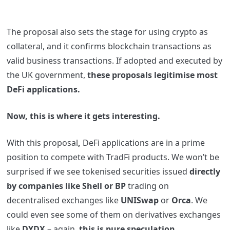
The proposal also sets the stage for using crypto as
collateral, and it confirms blockchain transactions as
valid business transactions. If adopted and executed by
the UK government,
these proposals legitimise most
DeFi applications.
Now, this is where it gets interesting.
With this proposal
,
DeFi applications are in a prime
position to compete with TradFi products. We won’t be
surprised if we see tokenised securities issued
directly
by companies like Shell or BP
trading on
decentralised exchanges like
UNISwap
or
Orca
. We
could even see some of them on derivatives exchanges
like
DYDX
– again,
this is pure speculation
.