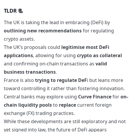
TLDR
📃
The UK is taking the lead in embracing (DeFi) by
outlining new recommendations
for regulating
crypto assets.
The UK’s proposals could
legitimise most DeFi
applications
, allowing for using
crypto as collateral
and confirming on-chain transactions as
valid
business transactions
.
France is also
trying to regulate DeF
i but leans more
toward controlling it rather than fostering innovation.
Central banks may explore using
Curve Finance
for
on-
chain liquidity pools
to
replace
current foreign
exchange (FX) trading practices.
While these developments are still exploratory and not
yet signed into law, the future of DeFi appears