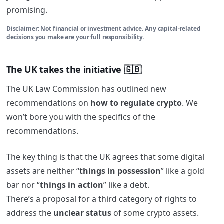
promising.
Disclaimer: Not financial or investment advice. Any capital-related
decisions you make are your full responsibility.
The UK takes the initiative 🇬🇧
The UK Law Commission has outlined new
recommendations on
how to regulate crypto
. We
won’t bore you with the specifics of the
recommendations.
The key thing is that the UK agrees that some digital
assets are neither “
things in possession
” like a gold
bar nor “
things in action
” like a debt.
There’s a proposal for a third category of rights to
address the
unclear status
of some crypto assets.