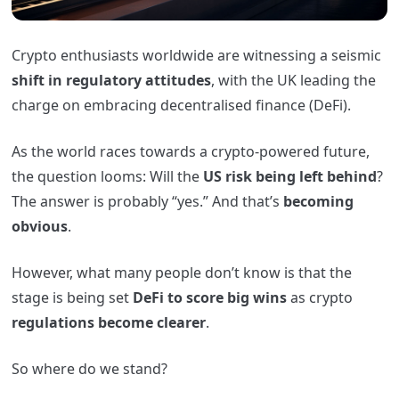
Crypto enthusiasts worldwide are witnessing a seismic
shift in regulatory attitudes
, with the UK leading the
charge on embracing decentralised finance (DeFi).
As the world races towards a crypto-powered future,
the question looms: Will the
US risk being left behind
?
The answer is probably “yes.” And that’s
becoming
obvious
.
However, what many people don’t know is that the
stage is being set
DeFi to score big wins
as crypto
regulations become clearer
.
So where do we stand?