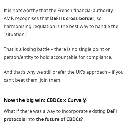
It is noteworthy that the French financial authority,
AMF, recognises that
DeFi is cross-border
, so
harmonising regulation is the best way to handle the
“situation.”
That is a losing battle – there is no single point or
person/entity to hold accountable for compliance.
And that’s why we still prefer the UK’s approach – if you
can’t beat them, join them.
Now the big win: CBDCs x Curve🥇
What if there was a way to incorporate existing
DeFi
protocols
into
the future of CBDCs
?