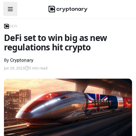
Open navigation menu
DEFI
DeFi set to win big as new
regulations hit crypto
By
Cryptonary
Jun 29, 2023
5
min read