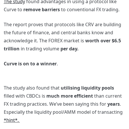
The study
found advantages in using a protocol like
Curve to
remove barriers
to conventional FX trading.
The report proves that protocols like CRV are building
the future of finance, and central banks know and
acknowledge it. The FOREX market is
worth over $6.5
trillion
in trading volume
per day.
Curve is on to a winner
.
The study also found that
utilising liquidity pools
filled with CBDCs is
much more efficient
than current
FX trading practices. We’ve been saying this for
years
.
Especially the liquidity pool/AMM model of transacting
*hint*.