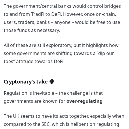
The government/central banks would control bridges
to and from TradFi to DeFi. However, once on-chain,
users, traders, banks – anyone – would be free to use
those funds as necessary.
All of these are still exploratory, but it highlights how
some governments are shifting towards a “dip our
toes” attitude towards DeFi.
Cryptonary’s take
🧠
Regulation is inevitable – the challenge is that
governments are known for
over-regulating
The UK seems to have its acts together, especially when
compared to the SEC, which is hellbent on regulating