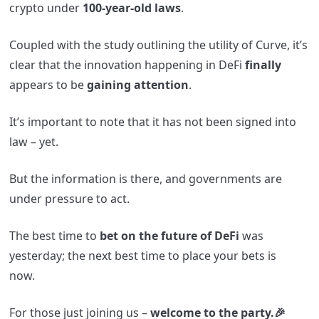
crypto under
100-year-old laws
.
Coupled with the study outlining the utility of Curve, it’s
clear that the innovation happening in DeFi
finally
appears to be
gaining attention
.
It’s important to note that it has not been signed into
law – yet.
But the information is there, and governments are
under pressure to act.
The best time to
bet on the future of DeFi
was
yesterday; the next best time to place your bets is
now.
For those just joining us –
welcome to the party.🎉