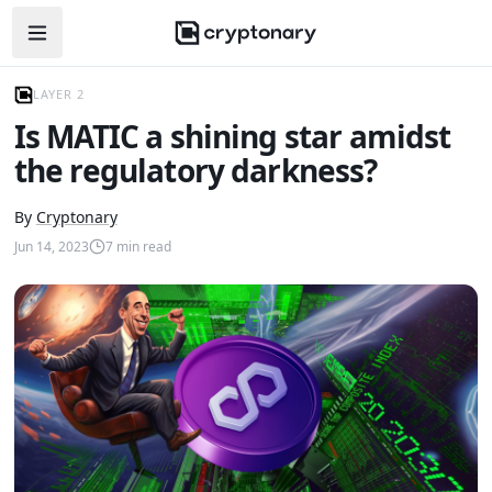
Open navigation menu
LAYER 2
Is MATIC a shining star amidst
the regulatory darkness?
By
Cryptonary
Jun 14, 2023
7
min read