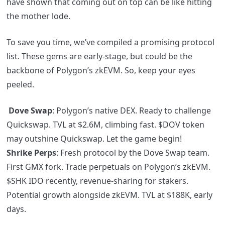
have shown that coming out on top can be like hitting
the mother lode.
To save you time, we’ve compiled a promising protocol
list. These gems are early-stage, but could be the
backbone of Polygon’s zkEVM. So, keep your eyes
peeled.
Dove Swap
: Polygon’s native DEX. Ready to challenge
Quickswap. TVL at $2.6M, climbing fast.
$DOV
token
may outshine Quickswap. Let the game begin!
Shrike Perps
: Fresh protocol by the Dove Swap team.
First GMX fork. Trade perpetuals on Polygon’s zkEVM.
$SHK IDO recently, revenue-sharing for stakers.
Potential growth alongside zkEVM. TVL at $188K, early
days.