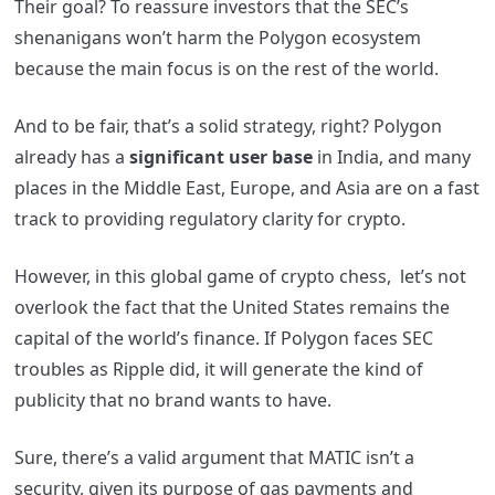
Their goal? To reassure investors that the SEC’s
shenanigans won’t harm the Polygon ecosystem
because the main focus is on the rest of the world.
And to be fair, that’s a solid strategy, right? Polygon
already has a
significant user base
in India, and many
places in the
Middle East,
Europe
, and
Asia
are on a fast
track to providing regulatory clarity for crypto.
However, in this global game of crypto chess, let’s not
overlook the fact that the United States remains the
capital of the world’s finance. If Polygon faces SEC
troubles as Ripple did, it will generate the kind of
publicity that no brand wants to have.
Sure, there’s a valid argument that MATIC isn’t a
security, given its purpose of gas payments and