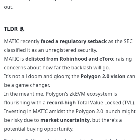
out.
TLDR 📃
MATIC recently
faced a regulatory setback
as the SEC
classified it as an unregistered security.
MATIC is
delisted from Robinhood and eToro
; raising
concerns about how far the backlash will go.
It’s not all doom and gloom; the
Polygon 2.0 vision
can
be a game changer.
In the meantime, Polygon’s zkEVM ecosystem is
flourishing with a
record-high
Total Value Locked (TVL).
Investing in MATIC amidst the Polygon 2.0 launch might
be risky due to
market uncertainty
, but there’s a
potential buying opportunity.