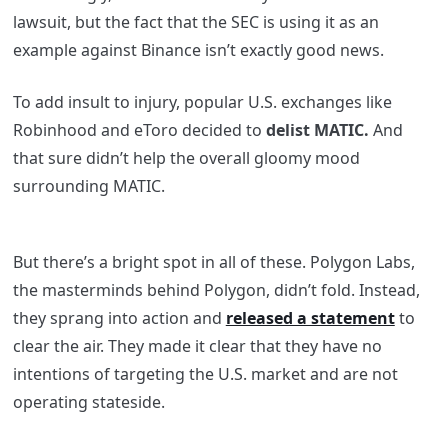
lawsuit, but the fact that the SEC is using it as an
example against Binance isn’t exactly good news.
To add insult to injury, popular U.S. exchanges like
Robinhood and eToro
decided
to
delist MATIC.
And
that sure didn’t help the overall gloomy mood
surrounding MATIC.
But there’s a bright spot in all of these. Polygon Labs,
the masterminds behind Polygon, didn’t fold. Instead,
they sprang into action and
released a statement
to
clear the air. They made it clear that they have no
intentions of targeting the U.S. market and are not
operating stateside.