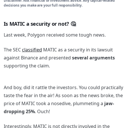
Disclaimer: Not financial or investment advice. Any capital-related
decisions you make are your full responsibility.
Is MATIC a security or not? 🤔
Last week, Polygon received some tough news.
The SEC
classified
MATIC as a security in its lawsuit
against Binance and presented
several arguments
supporting the claim.
And boy, did it rattle the investors. You could practically
taste the fear in the air! As soon as the news broke, the
price of MATIC took a nosedive, plummeting a
jaw-
dropping 25%
. Ouch!
Interestingly, MATIC is not directly involved in the