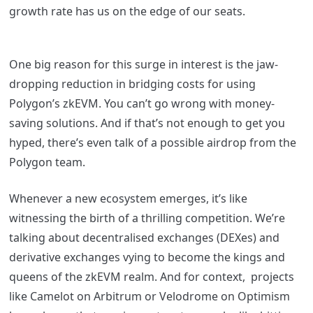
growth rate has us on the edge of our seats.
One big reason for this surge in interest is the jaw-
dropping reduction in bridging costs for using
Polygon’s zkEVM. You can’t go wrong with money-
saving solutions. And if that’s not enough to get you
hyped, there’s even talk of a possible airdrop from the
Polygon team.
Whenever a new ecosystem emerges, it’s like
witnessing the birth of a thrilling competition. We’re
talking about decentralised exchanges (DEXes) and
derivative exchanges vying to become the kings and
queens of the zkEVM realm.
And for context, projects
like Camelot on Arbitrum or Velodrome on Optimism