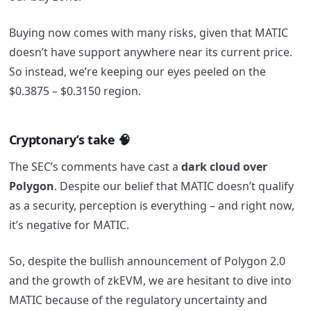
Buying now comes with many risks, given that MATIC
doesn’t have support anywhere near its current price.
So instead, we’re keeping our eyes peeled on the
$0.3875 – $0.3150 region.
Cryptonary’s take 🧠
The SEC’s comments have cast a
dark cloud over
Polygon
. Despite our belief that MATIC doesn’t qualify
as a security, perception is everything – and right now,
it’s negative for MATIC.
So, despite the bullish announcement of Polygon 2.0
and the growth of zkEVM, we are hesitant to dive into
MATIC because of the regulatory uncertainty and