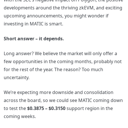
developments around the thriving zkEVM, and exciting
upcoming announcements, you might wonder if
investing in MATIC is smart.
Short answer – it depends.
Long answer? We believe the market will only offer a
few opportunities in the coming months, probably not
for the rest of the year. The reason? Too much
uncertainty.
We’re expecting more downside and consolidation
across the board, so we could see MATIC coming down
to test the
$0.3875 – $0.3150
support region in the
coming weeks.