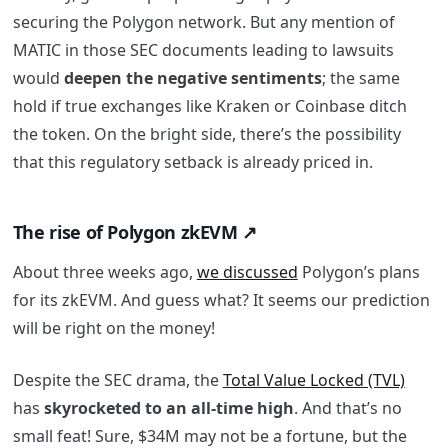
securing the Polygon network. But any mention of
MATIC in those SEC documents leading to lawsuits
would
deepen the negative sentiments
; the same
hold if true exchanges like Kraken or Coinbase ditch
the token.
On the bright side, there’s the possibility
that this regulatory setback is already priced in.
The rise of Polygon zkEVM ↗️
About three weeks ago,
we discussed
Polygon’s plans
for its zkEVM. And guess what? It seems our prediction
will be right on the money!
Despite the SEC drama, the
Total Value Locked (TVL)
has
skyrocketed to an all-time high
. And that’s no
small feat! Sure, $34M may not be a fortune, but the