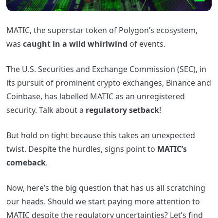
MATIC, the superstar token of Polygon’s ecosystem,
was
caught in a wild whirlwind
of events.
The U.S. Securities and Exchange Commission (SEC), in
its pursuit of prominent crypto exchanges, Binance and
Coinbase, has labelled MATIC as an unregistered
security. Talk about a
regulatory setback
!
But hold on tight because this takes an unexpected
twist. Despite the hurdles, signs point to
MATIC’s
comeback
.
Now, here’s the big question that has us all scratching
our heads. Should we start paying more attention to
MATIC despite the regulatory uncertainties? Let’s find