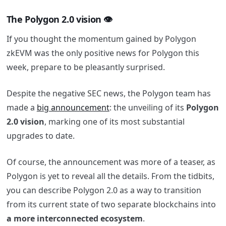
The Polygon 2.0 vision 👁
If you thought the momentum gained by Polygon
zkEVM was the only positive news for Polygon this
week, prepare to be pleasantly surprised.
Despite the negative SEC news, the Polygon team has
made a
big announcement
: the unveiling of its
Polygon
2.0 vision
, marking one of its most substantial
upgrades to date.
Of course, the announcement was more of a teaser, as
Polygon is yet to reveal all the details. From the tidbits,
you can describe Polygon 2.0 as a way to transition
from its current state of two separate blockchains into
a more interconnected ecosystem
.