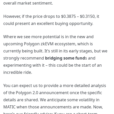
overall market sentiment.
However, if the price drops to $0.3875 – $0.3150, it
could present an excellent buying opportunity.
Where we see more potential is in the new and
upcoming Polygon zkEVM ecosystem, which is
currently being built. It’s still in its early stages, but we
strongly recommend
bridging some fund
s and
experimenting with it – this could be the start of an
incredible ride.
You can expect us to provide a more detailed analysis
of the Polygon 2.0 announcement once the specific
details are shared. We anticipate some volatility in
MATIC when those announcements are made.
Now,