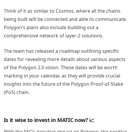
Think of it as similar to Cosmos, where all the chains
being built will be connected and able to communicate.
Polygon’s plans also include building out a
comprehensive network of layer-2 solutions.
The team has released a roadmap outlining specific
dates for revealing more details about various aspects
of the Polygon 2.0 vision.
These dates will be worth
marking in your calendar, as they will provide crucial
insights into the future of the Polygon Proof-of-Stake
(PoS) chain.
Is it wise to invest in MATIC now? 📈
With the SEC’s negative impact on Polygon, the positive