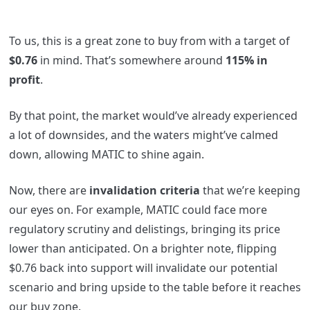
To us, this is a great zone to buy from with a target of
$0.76
in mind. That’s somewhere around
115% in
profit
.
By that point, the market would’ve already experienced
a lot of downsides, and the waters might’ve calmed
down, allowing MATIC to shine again.
Now, there are
invalidation criteria
that we’re keeping
our eyes on. For example, MATIC could face more
regulatory scrutiny and delistings, bringing its price
lower than anticipated. On a brighter note, flipping
$0.76 back into support will invalidate our potential
scenario and bring upside to the table before it reaches
our buy zone.