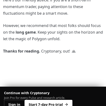
here’s our friendly advice: if you are a short-term
momentum trader, paying attention to these
fluctuations might be a smart move.
However, we recommend that most folks should focus
on the
long game
. Keep your sights on the horizon and
let the magic of Polygon unfold.
Thanks for reading.
Cryptonary, out!
🙏
Continue with Cryptonary
Join Pro for every Pulse and research article.
Sign in
Start 7-day Pro trial