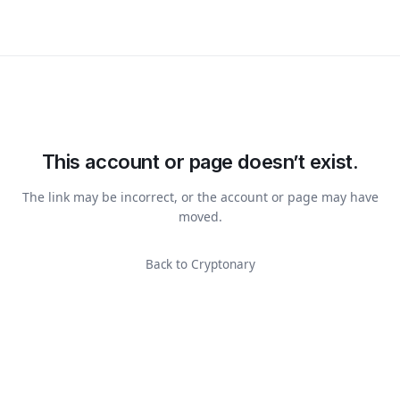
This account or page doesn’t exist.
The link may be incorrect, or the account or page may have
moved.
Back to Cryptonary