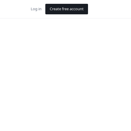
Log in
Create free account