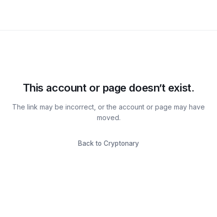
This account or page doesn’t exist.
The link may be incorrect, or the account or page may have
moved.
Back to Cryptonary