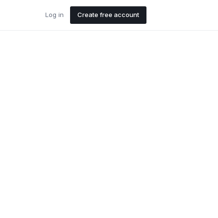
Log in
Create free account