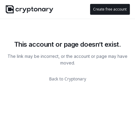
Create free account
This account or page doesn’t exist.
The link may be incorrect, or the account or page may have
moved.
Back to Cryptonary