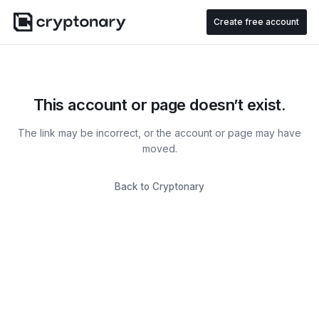
Create free account
This account or page doesn’t exist.
The link may be incorrect, or the account or page may have
moved.
Back to Cryptonary