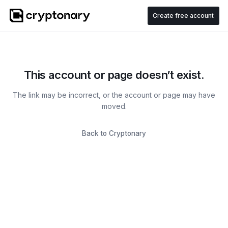
Create free account
This account or page doesn’t exist.
The link may be incorrect, or the account or page may have
moved.
Back to Cryptonary