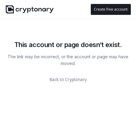
Create free account
This account or page doesn’t exist.
The link may be incorrect, or the account or page may have
moved.
Back to Cryptonary