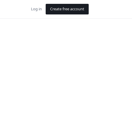
Log in
Create free account