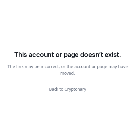
This account or page doesn’t exist.
The link may be incorrect, or the account or page may have
moved.
Back to Cryptonary