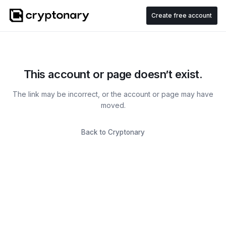
Create free account
This account or page doesn’t exist.
The link may be incorrect, or the account or page may have
moved.
Back to Cryptonary