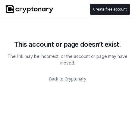
Create free account
This account or page doesn’t exist.
The link may be incorrect, or the account or page may have
moved.
Back to Cryptonary