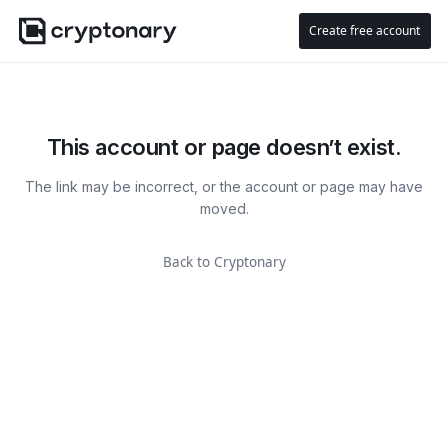
Create free account
This account or page doesn’t exist.
The link may be incorrect, or the account or page may have
moved.
Back to Cryptonary