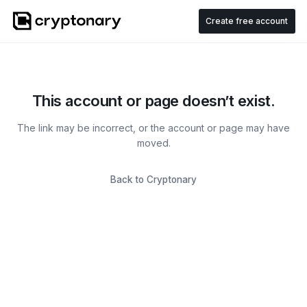
Create free account
This account or page doesn’t exist.
The link may be incorrect, or the account or page may have
moved.
Back to Cryptonary