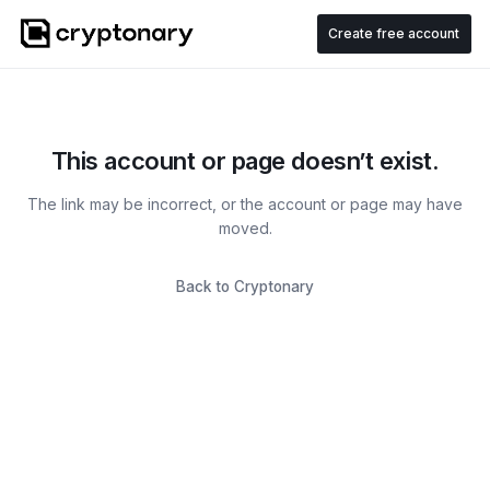
Create free account
This account or page doesn’t exist.
The link may be incorrect, or the account or page may have
moved.
Back to Cryptonary