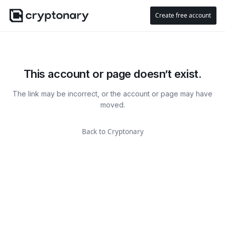
Create free account
This account or page doesn’t exist.
The link may be incorrect, or the account or page may have
moved.
Back to Cryptonary