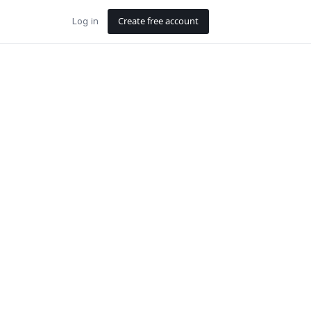
Create free account
Log in