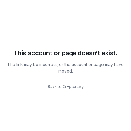
This account or page doesn’t exist.
The link may be incorrect, or the account or page may have
moved.
Back to Cryptonary