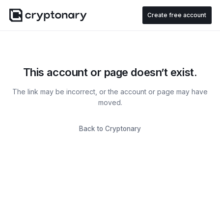
Create free account
This account or page doesn’t exist.
The link may be incorrect, or the account or page may have
moved.
Back to Cryptonary