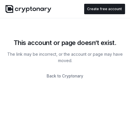
Create free account
This account or page doesn’t exist.
The link may be incorrect, or the account or page may have
moved.
Back to Cryptonary