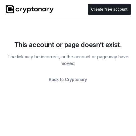
Create free account
This account or page doesn’t exist.
The link may be incorrect, or the account or page may have
moved.
Back to Cryptonary