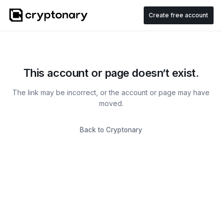
Create free account
This account or page doesn’t exist.
The link may be incorrect, or the account or page may have
moved.
Back to Cryptonary