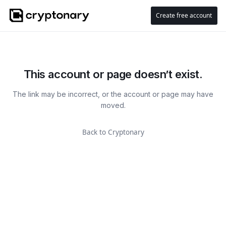
Create free account
This account or page doesn’t exist.
The link may be incorrect, or the account or page may have
moved.
Back to Cryptonary