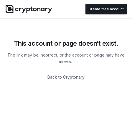
Create free account
This account or page doesn’t exist.
The link may be incorrect, or the account or page may have
moved.
Back to Cryptonary