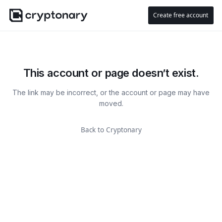
Create free account
This account or page doesn’t exist.
The link may be incorrect, or the account or page may have
moved.
Back to Cryptonary