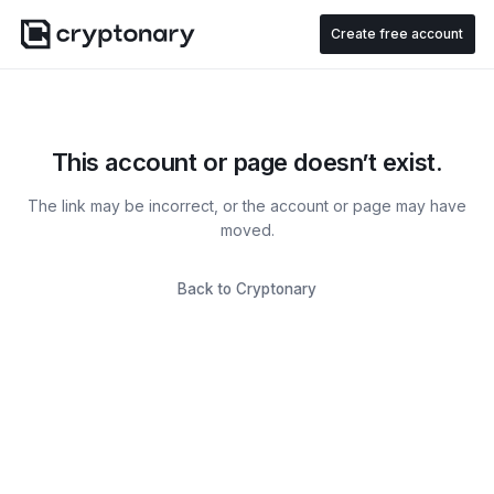
Create free account
This account or page doesn’t exist.
The link may be incorrect, or the account or page may have
moved.
Back to Cryptonary