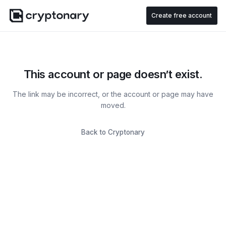
Create free account
This account or page doesn’t exist.
The link may be incorrect, or the account or page may have
moved.
Back to Cryptonary