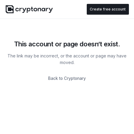
Create free account
This account or page doesn’t exist.
The link may be incorrect, or the account or page may have
moved.
Back to Cryptonary