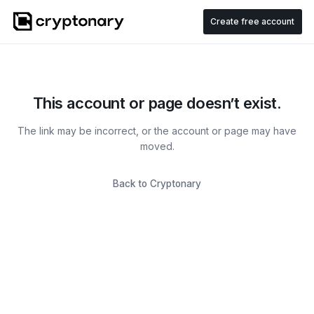
Create free account
This account or page doesn’t exist.
The link may be incorrect, or the account or page may have
moved.
Back to Cryptonary