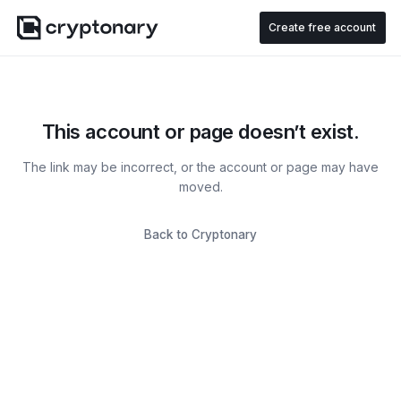
Create free account
This account or page doesn’t exist.
The link may be incorrect, or the account or page may have
moved.
Back to Cryptonary