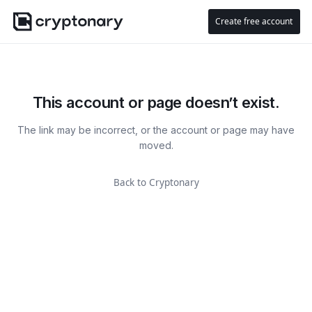
Create free account
This account or page doesn’t exist.
The link may be incorrect, or the account or page may have
moved.
Back to Cryptonary