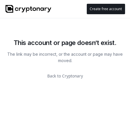
Create free account
This account or page doesn’t exist.
The link may be incorrect, or the account or page may have
moved.
Back to Cryptonary